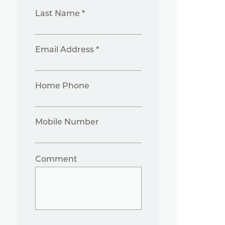
Last Name *
Email Address *
Home Phone
Mobile Number
Comment