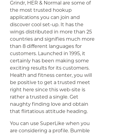
Grindr, HER & Normal are some of
the most trusted hookup
applications you can join and
discover cool set-up. It has the
wings distributed in more than 25
countries and signifies much more
than 8 different languages for
customers. Launched in 1995, it
certainly has been making some
exciting results for its customers.
Health and fitness center, you will
be positive to get a trusted meet
right here since this web-site is
rather a trusted a single. Get
naughty finding love and obtain
that flirtatious attitude heading.
You can use SuperLike when you
are considering a profile. Bumble