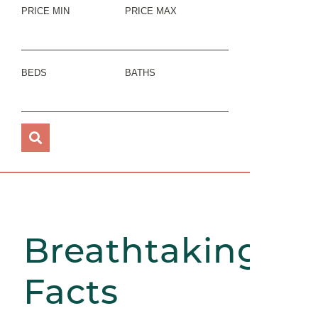
PRICE MIN
PRICE MAX
BEDS
BATHS
Breathtaking
Facts