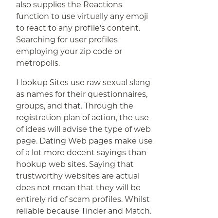
also supplies the Reactions
function to use virtually any emoji
to react to any profile’s content.
Searching for user profiles
employing your zip code or
metropolis.
Hookup Sites use raw sexual slang
as names for their questionnaires,
groups, and that. Through the
registration plan of action, the use
of ideas will advise the type of web
page. Dating Web pages make use
of a lot more decent sayings than
hookup web sites. Saying that
trustworthy websites are actual
does not mean that they will be
entirely rid of scam profiles. Whilst
reliable because Tinder and Match.