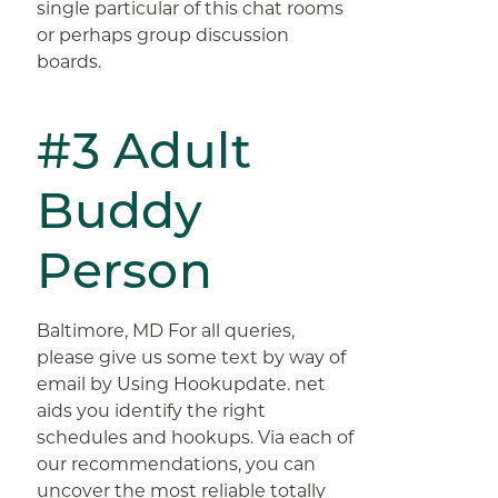
single particular of this chat rooms
or perhaps group discussion
boards.
#3 Adult
Buddy
Person
Baltimore, MD For all queries,
please give us some text by way of
email by Using Hookupdate. net
aids you identify the right
schedules and hookups. Via each of
our recommendations, you can
uncover the most reliable totally