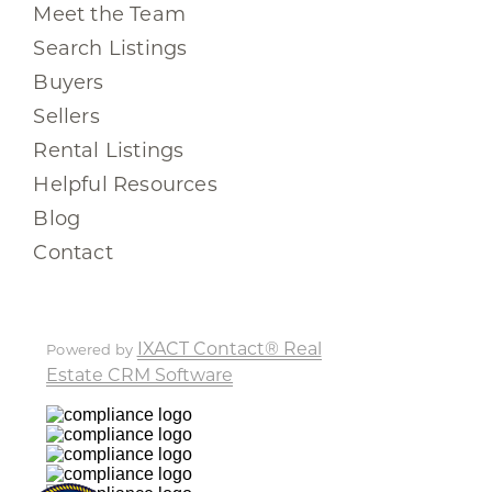
Meet the Team
Search Listings
Buyers
Sellers
Rental Listings
Helpful Resources
Blog
Contact
IXACT Contact® Real
Powered by
Estate CRM Software