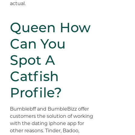
actual.
Queen How
Can You
Spot A
Catfish
Profile?
Bumblebff and BumbleBizz offer
customers the solution of working
with the dating iphone app for
other reasons. Tinder, Badoo,