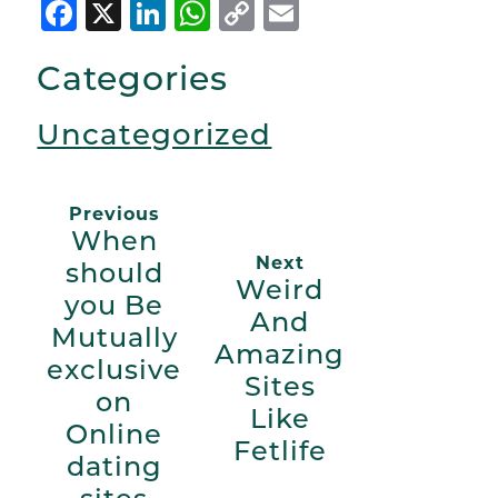
Facebook
X
LinkedIn
WhatsApp
Copy
Email
Link
Categories
Uncategorized
Previous
When
Next
should
Weird
you Be
And
Mutually
Amazing
exclusive
Sites
on
Like
Online
Fetlife
dating