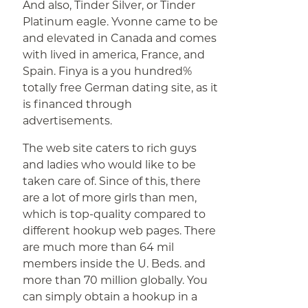
And also, Tinder Silver, or Tinder
Platinum eagle. Yvonne came to be
and elevated in Canada and comes
with lived in america, France, and
Spain. Finya is a you hundred%
totally free German dating site, as it
is financed through
advertisements.
The web site caters to rich guys
and ladies who would like to be
taken care of. Since of this, there
are a lot of more girls than men,
which is top-quality compared to
different hookup web pages. There
are much more than 64 mil
members inside the U. Beds. and
more than 70 million globally. You
can simply obtain a hookup in a