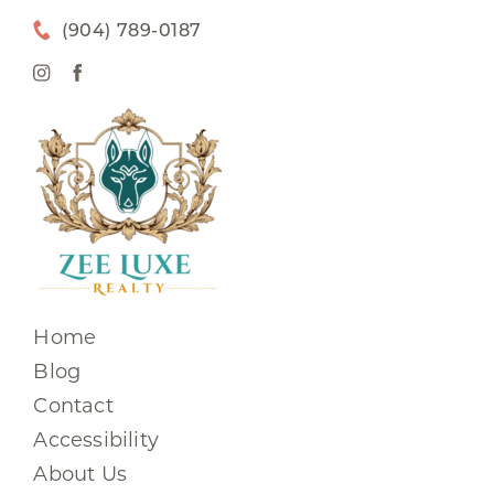
(904) 789-0187
Home
Blog
Contact
Accessibility
About Us