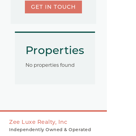
GET IN TOUCH
Properties
No properties found
Zee Luxe Realty, Inc
Independently Owned & Operated