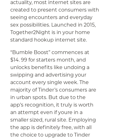
actuality, most internet sites are
created to present consumers with
seeing encounters and everyday
sex possibilities. Launched in 2015,
Together2Night is in your home
standard hookup internet site.
“Bumble Boost” commences at
$14. 99 for starters month, and
unlocks benefits like undoing a
swipping and advertising your
account every single week. The
majority of Tinder’s consumers are
in urban spots. But due to the
app’s recognition, it truly is worth
an attempt even if youre in a
smaller sized, rural site. Employing
the app is definitely free, with all
the choice to upgrade to Tinder