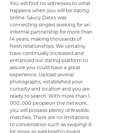
You will find no witnesses to what
happens when you will be dating
online. Saucy Dates was
connecting singles seeking for an
informal partnership for more than
14 years, making thousands of
fresh relationships. We certainly
have continually increased and
enhanced our dating platform to
assure you could have a great
experience. Upload several
photographs, established your
curiosity and location and you are
ready to search. With more than 1,
000, 000 peopleon the network,
you will possess plenty of feasible
matches. There are no limitations
to conversation such as swiping! A
lot more as well brief to invest