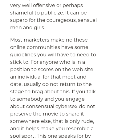
very well offensive or perhaps
shameful to publicize. It can be
superb for the courageous, sensual
men and girls.
Most marketers make no these
online communities have some
guidelines you will have to need to
stick to. For anyone who is in a
position to scores on the web site
an individual for that meet and
date, usually do not return to the
stage to brag about this. If you talk
to somebody and you engage
about consensual cybersex do not
preserve the movie to share it
somewhere else, that is only rude,
and it helps make you resemble a
spoilsport. This one speaks for by