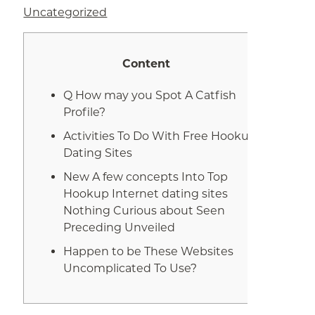
Uncategorized
Content
Q How may you Spot A Catfish
Profile?
Activities To Do With Free Hookup
Dating Sites
New A few concepts Into Top
Hookup Internet dating sites
Nothing Curious about Seen
Preceding Unveiled
Happen to be These Websites
Uncomplicated To Use?