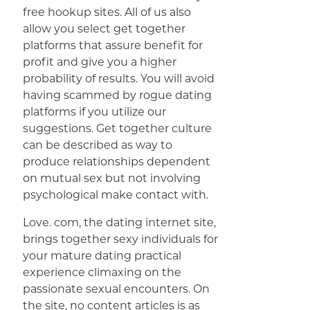
free hookup sites. All of us also
allow you select get together
platforms that assure benefit for
profit and give you a higher
probability of results. You will avoid
having scammed by rogue dating
platforms if you utilize our
suggestions. Get together culture
can be described as way to
produce relationships dependent
on mutual sex but not involving
psychological make contact with.
Love. com, the dating internet site,
brings together sexy individuals for
your mature dating practical
experience climaxing on the
passionate sexual encounters. On
the site, no content articles is as