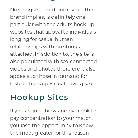
NoStringsAttched. com, since the
brand implies, is definitely one
particular with the adults hook up
websites that appeal to individuals
longing for casual human
relationships with no strings
attached. In addition to, the site is
also populated with sex connected
videos and photos therefore it also
appeals to those in demand for
lesbian hookup
virtual having sex.
Hookup Sites
If you acquire busy and overlook to
pay concentration to your match,
you lose the opportunity to know
the meet greater for this reason