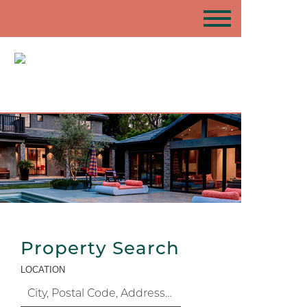
Property Search
LOCATION