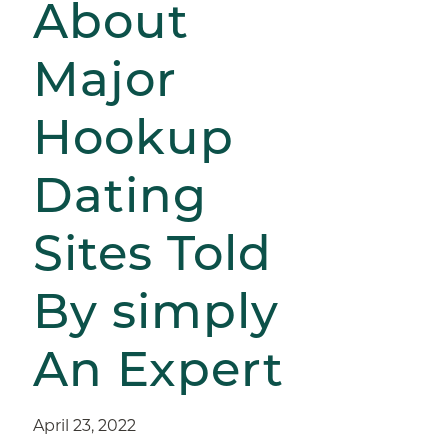
About
Major
Hookup
Dating
Sites Told
By simply
An Expert
April 23, 2022