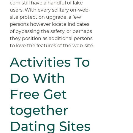
com still have a handful of fake
users. With every solitary on-web-
site protection upgrade, a few
persons however locate indicates
of bypassing the safety, or perhaps
they position as additional persons
to love the features of the web-site.
Activities To
Do With
Free Get
together
Dating Sites