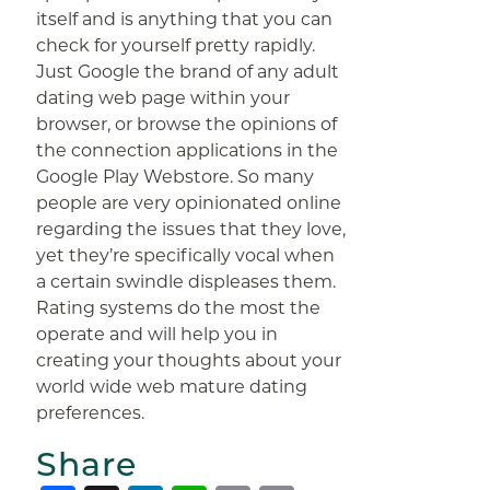
itself and is anything that you can
check for yourself pretty rapidly.
Just Google the brand of any adult
dating web page within your
browser, or browse the opinions of
the connection applications in the
Google Play Webstore. So many
people are very opinionated online
regarding the issues that they love,
yet they’re specifically vocal when
a certain swindle displeases them.
Rating systems do the most the
operate and will help you in
creating your thoughts about your
world wide web mature dating
preferences.
Share