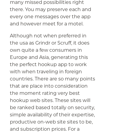
many missed possibilities right
there. You may preserve each and
every one messages over the app
and however meet for a motel.
Although not when preferred in
the usa as Grindr or Scruff, it does
own quite a few consumers in
Europe and Asia, generating this
the perfect hookup app to work
with when traveling in foreign
countries. There are so many points
that are place into consideration
the moment rating very best
hookup web sites. These sites will
be ranked based totally on security,
simple availability of their expertise,
productive on-web site sites to be,
and subscription prices. For a