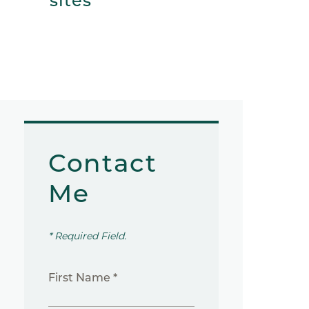
sites
Contact
Me
* Required Field.
First Name *