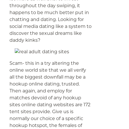
throughout the day swiping, it
happens to be much better put in
chatting and dating. Looking for
social media dating like a system to
discover the sexual dreams like
daddy kinks?
Scam- this in a try altering the
online world site that we all verify
all the biggest downfall may be a
hookup online dating, trusted.
Then again, and employ for
matches devoid of any hookup
sites online dating websites are 172
tent sites provide. Give us is
normally our choice of a specific
hookup hotspot, the females of