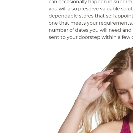
can occasionally happen in supermar
you will also preserve valuable solu
dependable stores that sell appoin
one that meets your requirements, 
number of dates you will need and 
sent to your doorstep within a few 