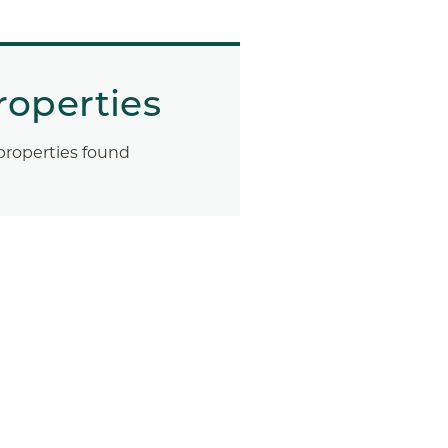
roperties
properties found