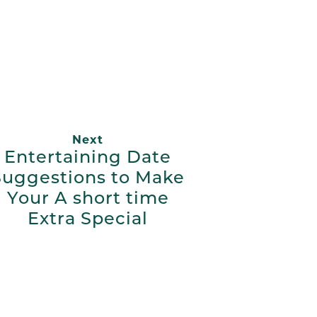
App
ail
Next
Entertaining Date
Suggestions to Make
Your A short time
Extra Special