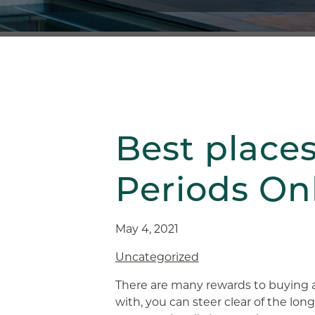
Best place
Periods On
May 4, 2021
Uncategorized
There are many rewards to buying 
with, you can steer clear of the lon