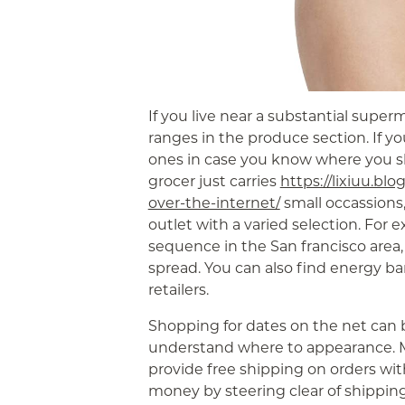
If you live near a substantial super
ranges in the produce section. If yo
ones in case you know where you sho
grocer just carries
https://lixiuu.blo
over-the-internet/
small occassions, 
outlet with a varied selection. For 
sequence in the San francisco area,
spread. You can also find energy b
retailers.
Shopping for dates on the net can b
understand where to appearance. 
provide free shipping on orders wit
money by steering clear of shippi