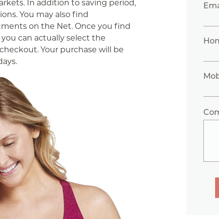
kets. In addition to saving period,
Ema
tions. You may also find
tments on the Net. Once you find
you can actually select the
Ho
checkout. Your purchase will be
days.
Mob
Co