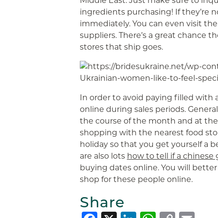
Middle East. Just make sure to inqu
ingredients purchasing! If they’re n
immediately. You can even visit their
suppliers. There’s a great chance t
stores that ship goes.
In order to avoid paying filled with 
online during sales periods. General
the course of the month and at the s
shopping with the nearest food sto
holiday so that you get yourself a be
are also lots
how to tell if a chinese 
buying dates online. You will better 
shop for these people online.
Share