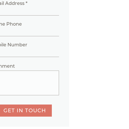
il Address *
me Phone
ile Number
mment
GET IN TOUCH