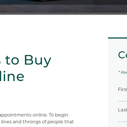
C
s to Buy
line
* Re
Fir
Las
appointments online. To begin
g lines and throngs of people that