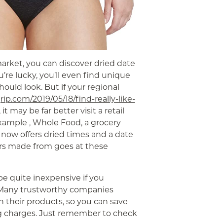
market, you can discover dried date
u’re lucky, you’ll even find unique
uld look. But if your regional
grip.com/2019/05/18/find-really-like-
it may be far better visit a retail
example , Whole Food, a grocery
 now offers dried times and a date
ars made from goes at these
e quite inexpensive if you
Many trustworthy companies
h their products, so you can save
ng charges. Just remember to check