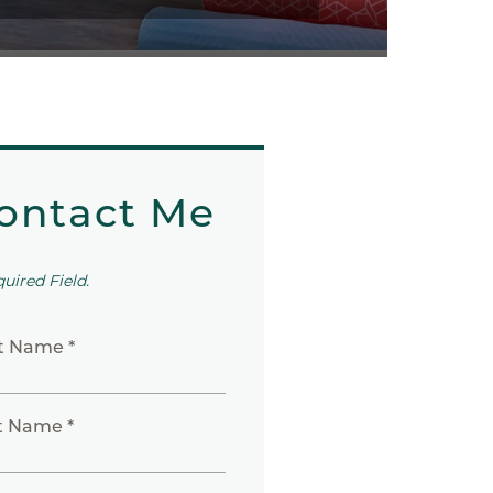
ontact Me
quired Field.
st Name *
t Name *