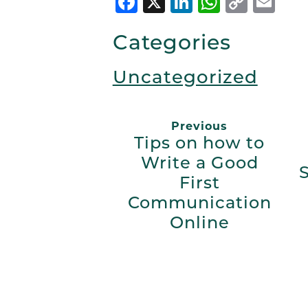
Facebook
X
LinkedIn
Whats
Copy
Em
Link
Categories
Uncategorized
Previous
Tips on how to
Write a Good
First
Communication
Online