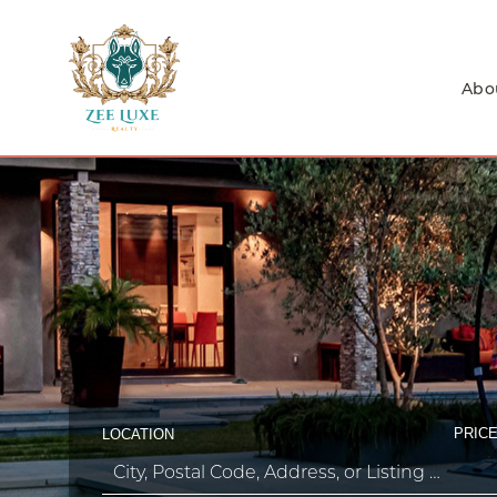
Abo
PRICE
LOCATION