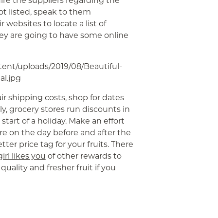
ire the suppliers regarding the
ot listed, speak to them
 websites to locate a list of
hey are going to have some online
air shipping costs, shop for dates
ly, grocery stores run discounts in
tart of a holiday. Make an effort
re on the day before and after the
tter price tag for your fruits. There
girl likes you
of other rewards to
quality and fresher fruit if you