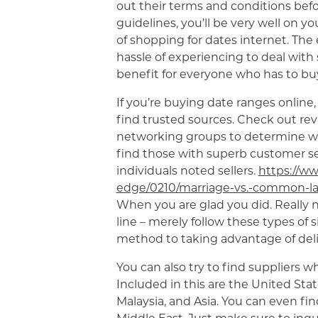
out their terms and conditions befo
guidelines, you’ll be very well on y
of shopping for dates internet. The
hassle of experiencing to deal with 
benefit for everyone who has to buy
If you’re buying date ranges online,
find trusted sources. Check out rev
networking groups to determine whi
find those with superb customer s
individuals noted sellers.
https://ww
edge/0210/marriage-vs.-common-law
When you are glad you did. Really n
line – merely follow these types of 
method to taking advantage of deli
You can also try to find suppliers w
Included in this are the United Stat
Malaysia, and Asia. You can even fin