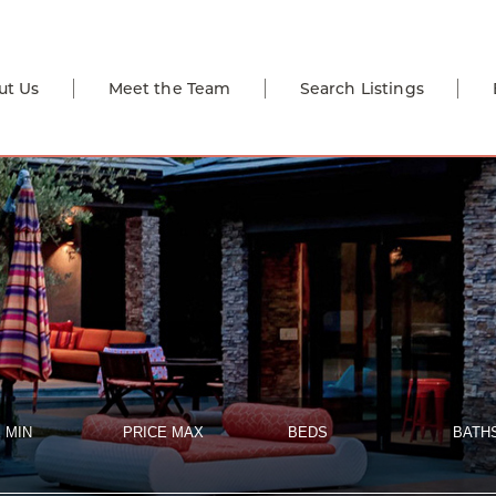
ut Us
Meet the Team
Search Listings
 MIN
PRICE MAX
BEDS
BATH