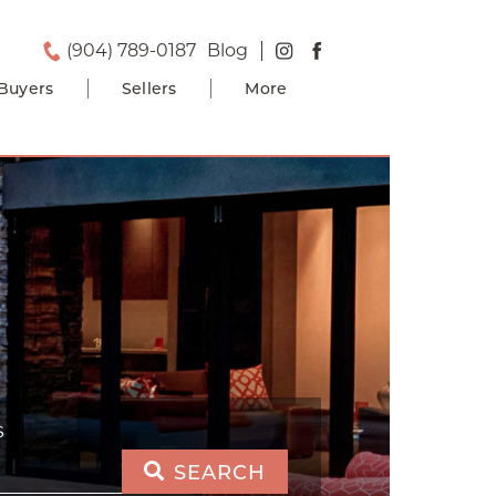
(904) 789-0187
Blog
Buyers
Sellers
More
S
SEARCH