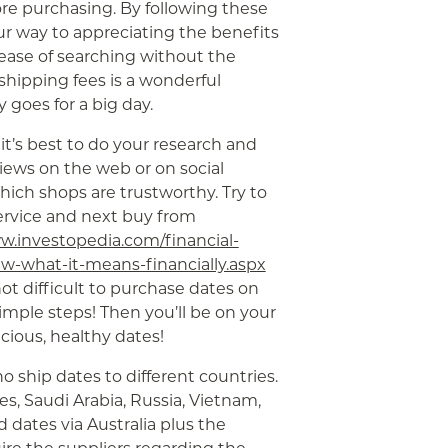
re purchasing. By following these
our way to appreciating the benefits
 ease of searching without the
shipping fees is a wonderful
 goes for a big day.
 it’s best to do your research and
iews on the web or on social
ch shops are trustworthy. Try to
ervice and next buy from
w.investopedia.com/financial-
-what-it-means-financially.aspx
ot difficult to purchase dates on
simple steps! Then you’ll be on your
cious, healthy dates!
ho ship dates to different countries.
es, Saudi Arabia, Russia, Vietnam,
d dates via Australia plus the