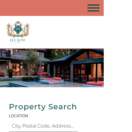
Property Search
LOCATION