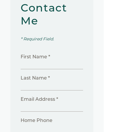
Contact
Me
* Required Field.
First Name *
Last Name *
Email Address *
Home Phone