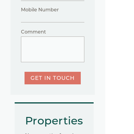
Mobile Number
Comment
GET IN TOUCH
Properties