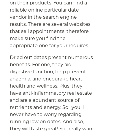
on their products. You can find a
reliable online particular date
vendor in the search engine
results. There are several websites
that sell appointments, therefore
make sure you find the
appropriate one for your requires.
Dried out dates present numerous
benefits. For one, they aid
digestive function, help prevent
anaemia, and encourage heart
health and wellness. Plus, they
have anti-inflammatory real estate
and are a abundant source of
nutrients and energy. So , you’ll
never have to worry regarding
running low on dates. And also,
they will taste great! So , really want