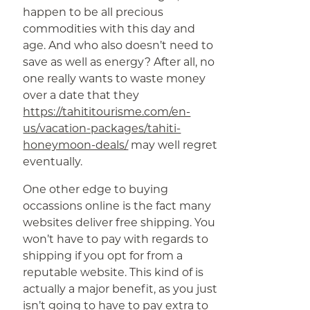
happen to be all precious
commodities with this day and
age. And who also doesn’t need to
save as well as energy? After all, no
one really wants to waste money
over a date that they
https://tahititourisme.com/en-
us/vacation-packages/tahiti-
honeymoon-deals/
may well regret
eventually.
One other edge to buying
occassions online is the fact many
websites deliver free shipping. You
won’t have to pay with regards to
shipping if you opt for from a
reputable website. This kind of is
actually a major benefit, as you just
isn’t going to have to pay extra to