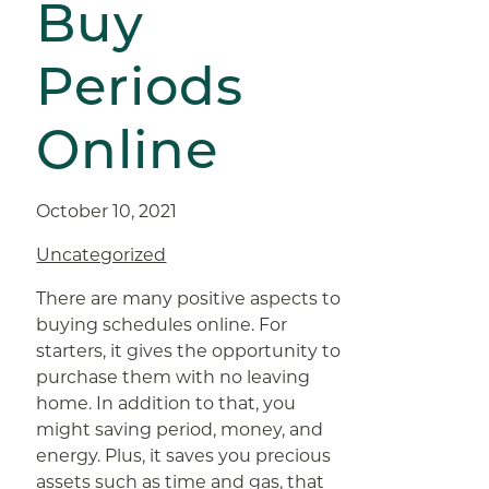
Buy
Periods
Online
October 10, 2021
Uncategorized
There are many positive aspects to
buying schedules online. For
starters, it gives the opportunity to
purchase them with no leaving
home. In addition to that, you
might saving period, money, and
energy. Plus, it saves you precious
assets such as time and gas, that