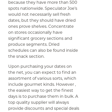
because they have more than 500
spots nationwide. Speculator Joe’s
would not necessarily sell fresh
dates, but they should have dried
ones prove shelves. Concentrate
on stores occasionally have
significant grocery sections and
produce segments. Dried
schedules can also be found inside
the snack section.
Upon purchasing your dates on
the net, you can expect to find an
assortment of various sorts, which
include gourmet kinds. However ,
the easiest way to get the finest
days is to purchase them in bulk. A
top quality supplier will always
provide discounts and special deals