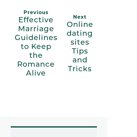
Previous
Next
Effective
Online
Marriage
dating
Guidelines
sites
to Keep
Tips
the
and
Romance
Tricks
Alive