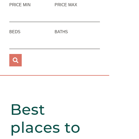
PRICE MIN
PRICE MAX
BEDS
BATHS
Best
places to