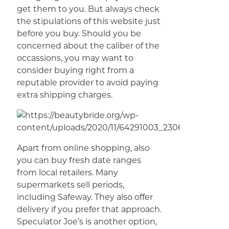
get them to you. But always check
the stipulations of this website just
before you buy. Should you be
concerned about the caliber of the
occassions, you may want to
consider buying right from a
reputable provider to avoid paying
extra shipping charges.
Apart from online shopping, also
you can buy fresh date ranges
from local retailers. Many
supermarkets sell periods,
including Safeway. They also offer
delivery if you prefer that approach.
Speculator Joe’s is another option,