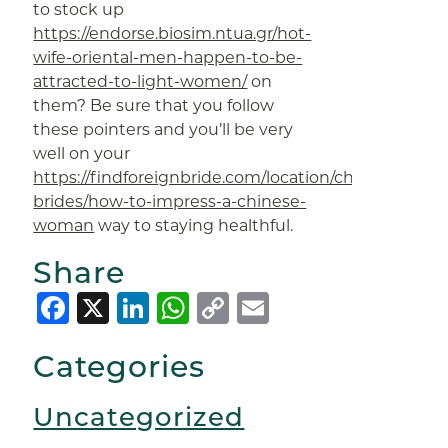
to stock up
https://endorse.biosim.ntua.gr/hot-
wife-oriental-men-happen-to-be-
attracted-to-light-women/
on
them? Be sure that you follow
these pointers and you’ll be very
well on your
https://findforeignbride.com/location/chinese-
brides/how-to-impress-a-chinese-
woman
way to staying healthful.
Share
Facebook
X
LinkedIn
WhatsApp
Copy
Email
Link
Categories
Uncategorized