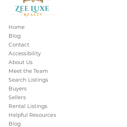
Home
Blog
Contact
Accessibility
About Us
Meet the Team
Search Listings
Buyers
Sellers
Rental Listings
Helpful Resources
Blog