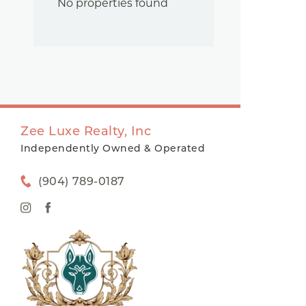
No properties found
Zee Luxe Realty, Inc
Independently Owned & Operated
(904) 789-0187