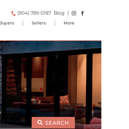
(904) 789-0187
Blog
Buyers
Sellers
More
S
SEARCH