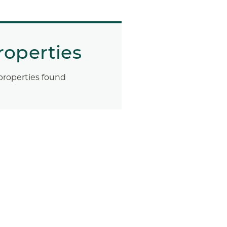
roperties
properties found