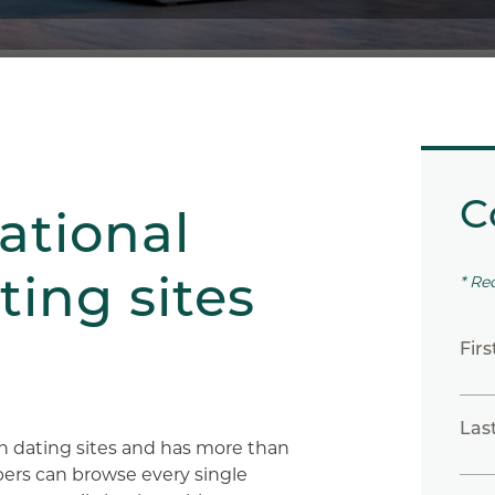
C
ational
ting sites
* Re
Fir
Las
n dating sites and has more than
rs can browse every single