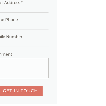
il Address *
me Phone
ile Number
mment
GET IN TOUCH