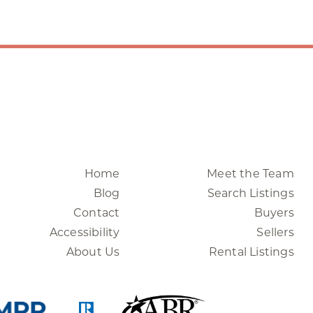
Home
Meet the Team
Blog
Search Listings
Contact
Buyers
Accessibility
Sellers
About Us
Rental Listings