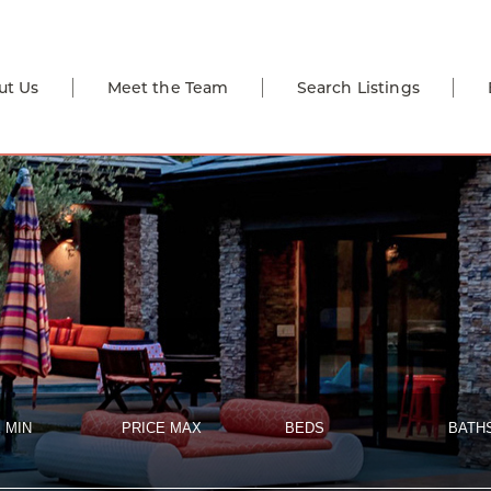
ut Us
Meet the Team
Search Listings
 MIN
PRICE MAX
BEDS
BATH