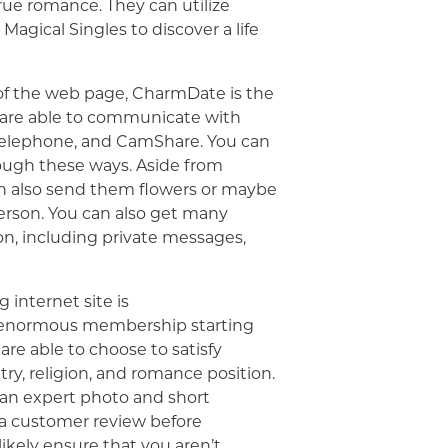
true romance. They can utilize
gical Singles to discover a life
of the web page, CharmDate is the
u are able to communicate with
l, telephone, and CamShare. You can
rough these ways. Aside from
an also send them flowers or maybe
person. You can also get many
n, including private messages,
 internet site is
n enormous membership starting
are able to choose to satisfy
y, religion, and romance position.
 an expert photo and short
 a customer review before
likely ensure that you aren’t