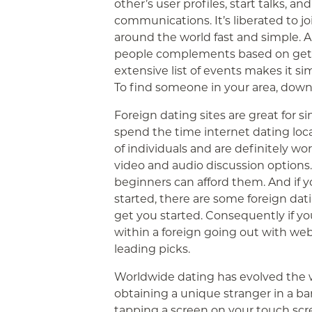
other’s user profiles, start talks, a
communications. It’s liberated to j
around the world fast and simple. A
people complements based on get ol
extensive list of events makes it si
To find someone in your area, down
Foreign dating sites are great for si
spend the time internet dating loca
of individuals and are definitely wo
video and audio discussion options. 
beginners can afford them. And if y
started, there are some foreign dati
get you started. Consequently if you
within a foreign going out with webs
leading picks.
Worldwide dating has evolved the wa
obtaining a unique stranger in a bar
tapping a screen on your touch scr