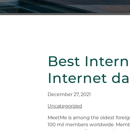
Best Intern
Internet da
December 27, 2021
Uncategorized
MeetMe is among the oldest foreig
100 mil members worldwide. Membe