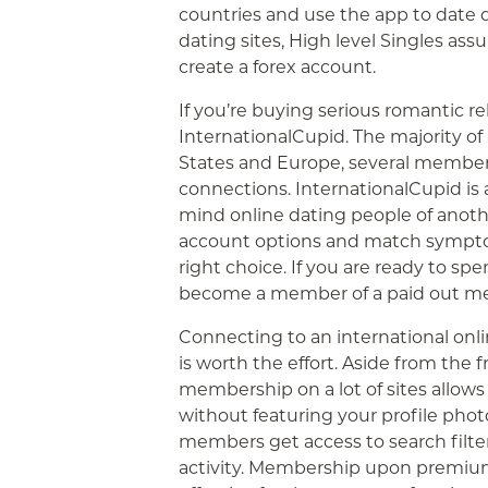
countries and use the app to date du
dating sites, High level Singles ass
create a forex account.
If you’re buying serious romantic rel
InternationalCupid. The majority of 
States and Europe, several member
connections. InternationalCupid is
mind online dating people of anothe
account options and match sympto
right choice. If you are ready to sp
become a member of a paid out m
Connecting to an international onlin
is worth the effort. Aside from the 
membership on a lot of sites allow
without featuring your profile phot
members get access to search filter
activity. Membership upon premium 