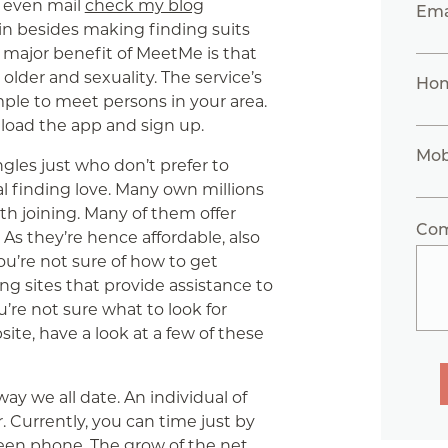
nd even mail
check my blog
Ema
oin besides making finding suits
 major benefit of MeetMe is that
der and sexuality. The service’s
Ho
mple to meet persons in your area.
load the app and sign up.
Mob
ngles just who don’t prefer to
l finding love. Many own millions
rth joining. Many of them offer
Co
As they’re hence affordable, also
ou’re not sure of how to get
ng sites that provide assistance to
’re not sure what to look for
ite, have a look at a few of these
y we all date. An individual of
. Currently, you can time just by
een phone. The grow of the net