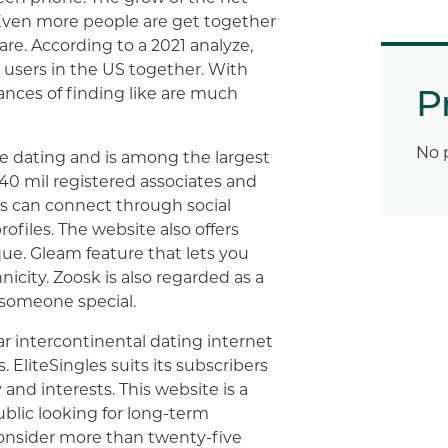
Even more people are get together
re. According to a 2021 analyze,
g users in the US together. With
P
ances of finding like are much
No 
de dating and is among the largest
 40 mil registered associates and
s can connect through social
ofiles. The website also offers
ue. Gleam feature that lets you
icity. Zoosk is also regarded as a
 someone special.
r intercontinental dating internet
 EliteSingles suits its subscribers
and interests. This website is a
lic looking for long-term
consider more than twenty-five