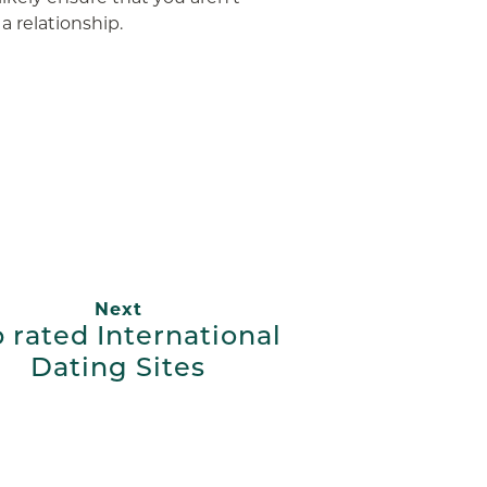
 relationship.
App
ail
Next
 rated International
Dating Sites