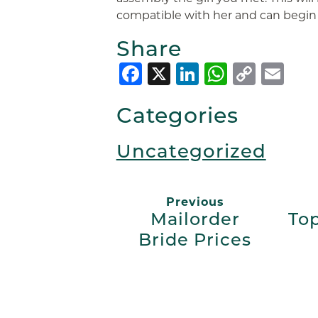
compatible with her and can begin a
Share
Facebook
X
LinkedIn
Whats
Copy
Em
Link
Categories
Uncategorized
Previous
Mailorder
Top
Bride Prices