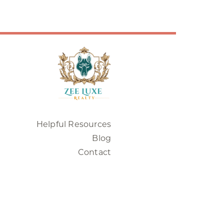
Helpful Resources
Blog
Contact