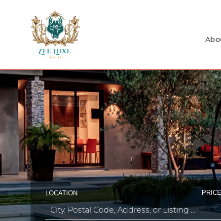
Abo
PRICE
LOCATION