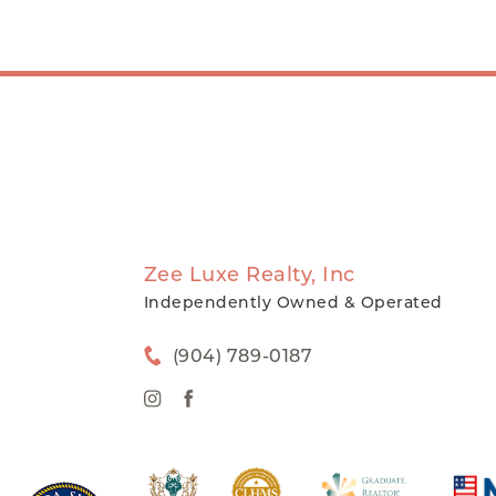
Zee Luxe Realty, Inc
Independently Owned & Operated
(904) 789-0187