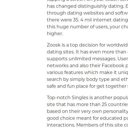
has changed distinguishly dating. 
through dating websites and softwa
there were 35. 4 mil internet datin
this huge number of users, your ch
higher.
Zoosk is a top decision for worldwi
dating sites. It has even more than
supports unlimited messages. User
networks and also their Facebook pr
various features which make it uniq
search by simply body type and ethn
safe and fun place for get together
Top-notch Singles is another popula
site that has more than 25 countries.
based on their very own personality 
good choice meant for educated pub
interactions. Members of this site 