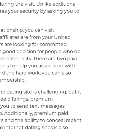
ring the visit. Unlike additional
ures your security by asking you to
ationship, you can visit
affiliates are from your United
s are looking for committed
 a good decision for people who do
r nationality. There are two paid
ms to help you associated with
end the hard work, you can also
embership.
e dating site is challenging, but it
free offerings, premium
s you to send text messages
o. Additionally, premium paid
s and the ability to conceal recent
internet dating sites is also