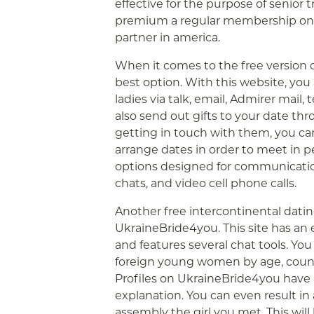
effective for the purpose of senior 
premium a regular membership on Ma
partner in america.
When it comes to the free version 
best option. With this website, yo
ladies via talk, email, Admirer mai
also send out gifts to your date th
getting in touch with them, you c
arrange dates in order to meet in 
options designed for communicatio
chats, and video cell phone calls.
Another free intercontinental dating
UkraineBride4you. This site has a
and features several chat tools. You 
foreign young women by age, countr
Profiles on UkraineBride4you have
explanation. You can even result in
assembly the girl you met. This will 