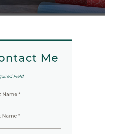
ontact Me
quired Field.
st Name *
t Name *