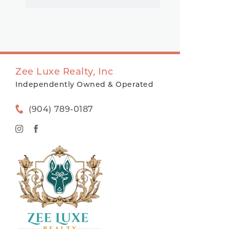
Zee Luxe Realty, Inc
Independently Owned & Operated
(904) 789-0187