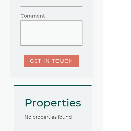
Comment
GET IN TOUCH
Properties
No properties found