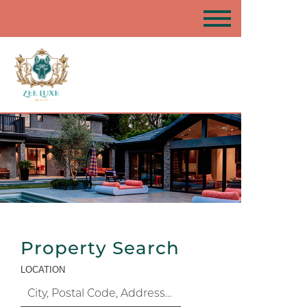
Property Search
LOCATION