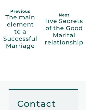
Previous
Next
The main
five Secrets
element
of the Good
to a
Marital
Successful
relationship
Marriage
Contact