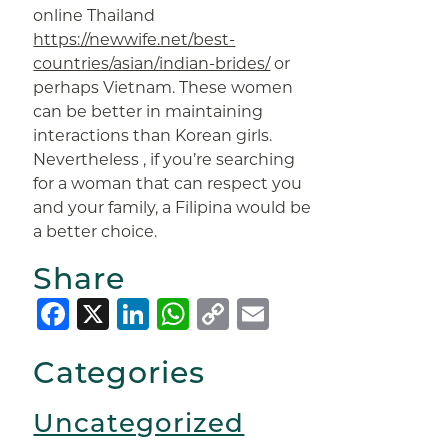
online Thailand
https://newwife.net/best-
countries/asian/indian-brides/
or
perhaps Vietnam. These women
can be better in maintaining
interactions than Korean girls.
Nevertheless , if you’re searching
for a woman that can respect you
and your family, a Filipina would be
a better choice.
Share
Facebook
X
LinkedIn
WhatsApp
Copy
Email
Link
Categories
Uncategorized