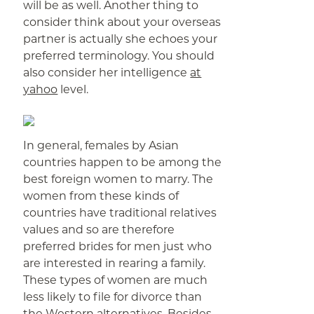
will be as well. Another thing to
consider think about your overseas
partner is actually she echoes your
preferred terminology. You should
also consider her intelligence
at
yahoo
level.
In general, females by Asian
countries happen to be among the
best foreign women to marry. The
women from these kinds of
countries have traditional relatives
values and so are therefore
preferred brides for men just who
are interested in rearing a family.
These types of women are much
less likely to file for divorce than
the Western alternatives. Besides,