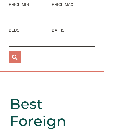
PRICE MIN
PRICE MAX
BEDS
BATHS
Best
Foreign