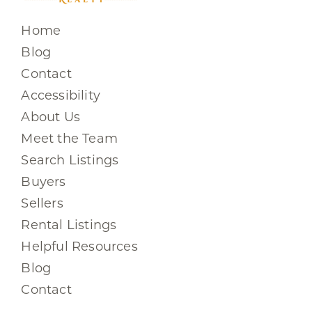
Home
Blog
Contact
Accessibility
About Us
Meet the Team
Search Listings
Buyers
Sellers
Rental Listings
Helpful Resources
Blog
Contact