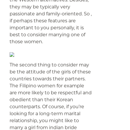
they may be typically very
passionate and family-oriented. So ,
if perhaps these features are
important to you personally, it is
best to consider marrying one of
those women.
The second thing to consider may
be the attitude of the girls of these
countries towards their partners.
The Filipino women for example
are more likely to be respectful and
obedient than their Korean
counterparts. Of course, if you’re
looking for a long-term marital
relationship, you might like to
marry a girl from indian bride