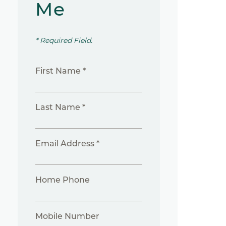
Me
* Required Field.
First Name *
Last Name *
Email Address *
Home Phone
Mobile Number