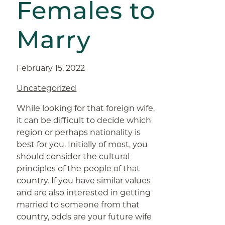
Females to
Marry
February 15, 2022
Uncategorized
While looking for that foreign wife,
it can be difficult to decide which
region or perhaps nationality is
best for you. Initially of most, you
should consider the cultural
principles of the people of that
country. If you have similar values
and are also interested in getting
married to someone from that
country, odds are your future wife