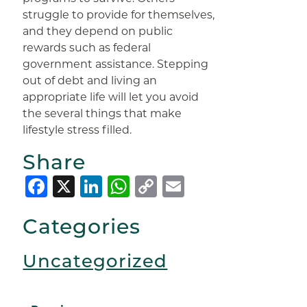
struggle to provide for themselves,
and they depend on public
rewards such as federal
government assistance. Stepping
out of debt and living an
appropriate life will let you avoid
the several things that make
lifestyle stress filled.
Share
Facebook
X
LinkedIn
WhatsApp
Copy
Email
Link
Categories
Uncategorized