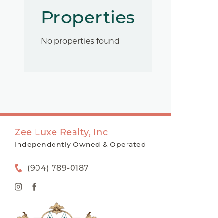
Properties
No properties found
Zee Luxe Realty, Inc
Independently Owned & Operated
(904) 789-0187