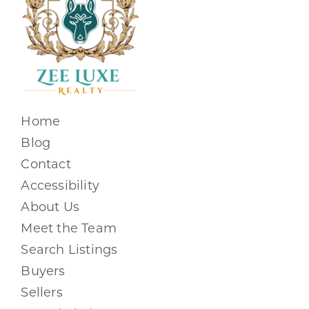
Home
Blog
Contact
Accessibility
About Us
Meet the Team
Search Listings
Buyers
Sellers