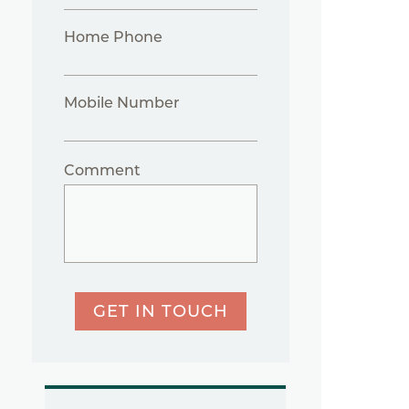
Home Phone
Mobile Number
Comment
GET IN TOUCH