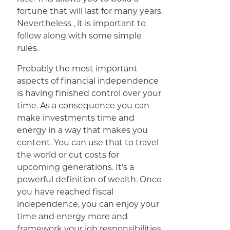
fortune that will last for many years.
Nevertheless , it is important to
follow along with some simple
rules.
Probably the most important
aspects of financial independence
is having finished control over your
time. As a consequence you can
make investments time and
energy in a way that makes you
content. You can use that to travel
the world or cut costs for
upcoming generations. It’s a
powerful definition of wealth. Once
you have reached fiscal
independence, you can enjoy your
time and energy more and
framework your job responsibilities