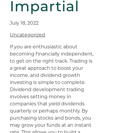
Impartial
July 18, 2022
Uncategorized
If you are enthusiastic about
becoming financially independent,
to get on the right track. Trading is
a great approach to boost your
income, and dividend growth
investing is simple to complete.
Dividend development trading
involves setting money in
companies that yield dividends
quarterly or perhaps monthly. By
purchasing stocks and bonds, you
may grow your funds at an instant
rate. This allows you to build a