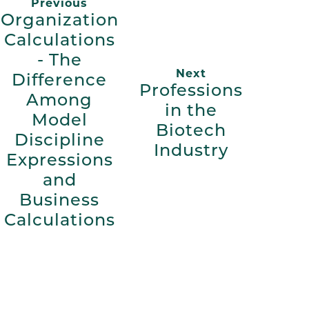
Previous
Organization
Calculations
- The
Next
Difference
Professions
Among
in the
Model
Biotech
Discipline
Industry
Expressions
and
Business
Calculations