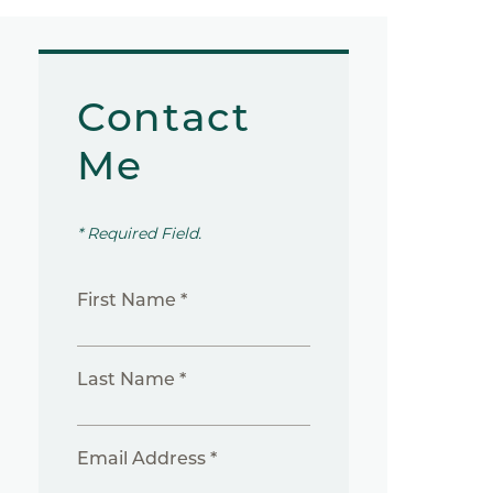
Contact
Me
* Required Field.
First Name *
Last Name *
Email Address *