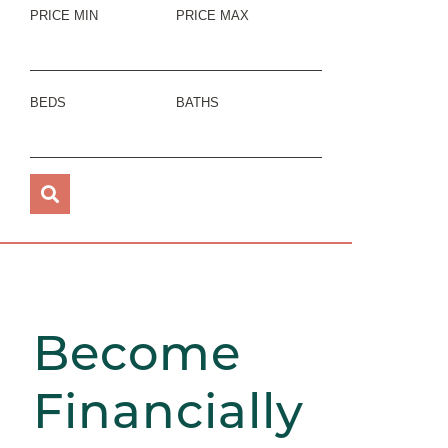
PRICE MIN
PRICE MAX
BEDS
BATHS
Become
Financially