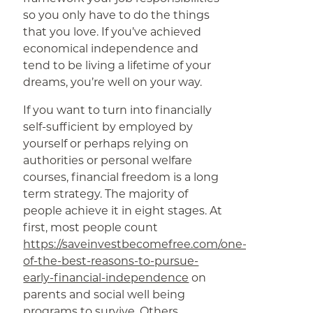
so you only have to do the things
that you love. If you’ve achieved
economical independence and
tend to be living a lifetime of your
dreams, you’re well on your way.
If you want to turn into financially
self-sufficient by employed by
yourself or perhaps relying on
authorities or personal welfare
courses, financial freedom is a long
term strategy. The majority of
people achieve it in eight stages. At
first, most people count
https://saveinvestbecomefree.com/one-
of-the-best-reasons-to-pursue-
early-financial-independence
on
parents and social well being
programs to survive. Others