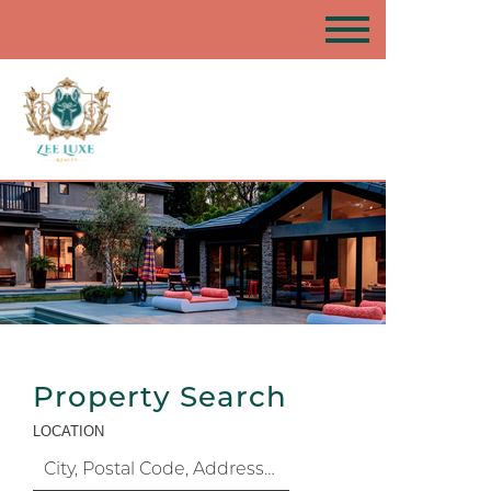
Property Search
LOCATION