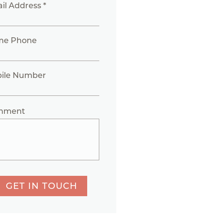
il Address *
me Phone
ile Number
mment
GET IN TOUCH