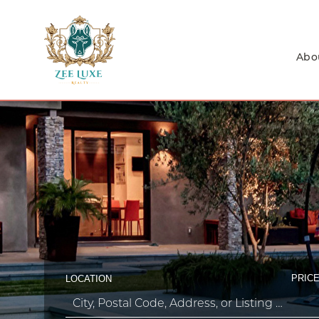
Abo
PRICE
LOCATION