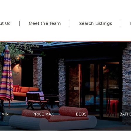
ut Us
Meet the Team
Search Listings
 MIN
PRICE MAX
BEDS
BATH