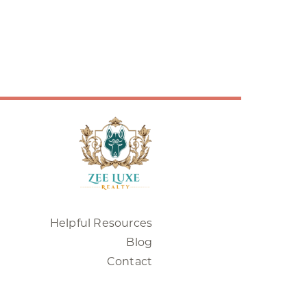
Helpful Resources
Blog
Contact