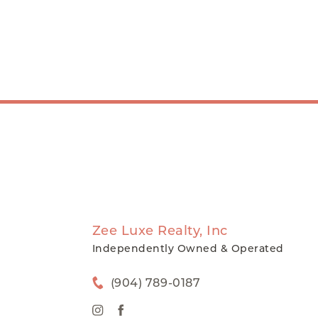
Zee Luxe Realty, Inc
Independently Owned & Operated
(904) 789-0187