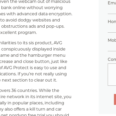
 even the webcam out of malicious
Ema
d bank online without worrying
omes with advanced data encryption.
 to avoid dodgy websites and
Ho
 obstructions ads and pop-ups.
excellent program.
Mob
arities to its sis product, AVG
s conspicuously displayed inside
tem name and the hamburger menu
Co
crease and close button, just like
f AVG Protect is easy to use and
cations. If you’re not really using
next section to clear out it.
vers 36 countries. While the
ire network in its internet site, you
ally in popular places, including
 also offers a kill turn and car
get nordvpn free trial
you should