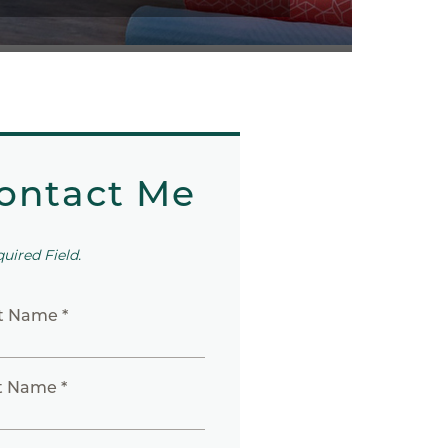
ontact Me
quired Field.
st Name *
t Name *