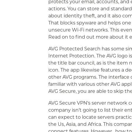
protects your email, accounts, and
actions. You can store and standar
about identity theft, and it also c
That blocks spyware and helps one
unsecure Wi-Fi networks. This even
Read on to find out more about it 
AVG Protected Search has some simil
Internet Protection. The AVG logo i
the title bar council, as is the i
icon. The app likewise features a de
other AVG programs. The interface o
familiar with various other AVG appli
AVG Secure, you are able to skip the 
AVG Secure VPN’s server network co
company isn’t going to list their ent
can expect to locate servers practic
the Us, Asia, and Africa. This company
connect features. However ,
how to 