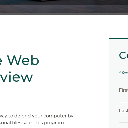
C
e Web
eview
* Re
Fir
Las
 way to defend your computer by
onal files safe. This program