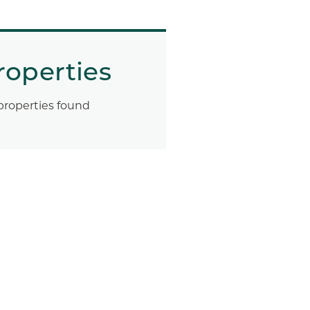
roperties
properties found