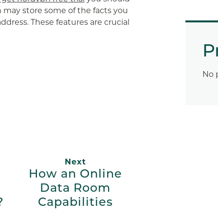
 may store some of the facts you
 address. These features are crucial
P
App
ail
No 
Next
How an Online
Data Room
?
Capabilities