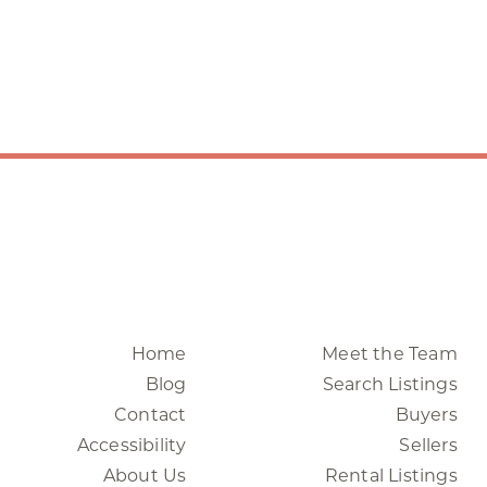
Home
Meet the Team
Blog
Search Listings
Contact
Buyers
Accessibility
Sellers
About Us
Rental Listings