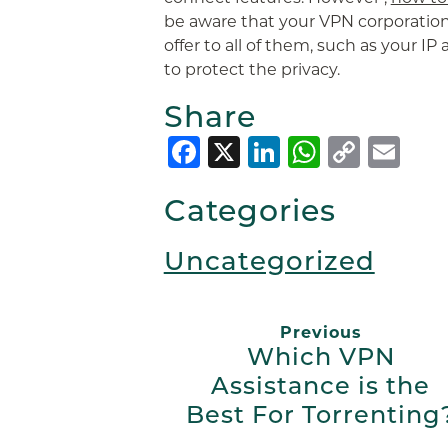
be aware that your VPN corporation
offer to all of them, such as your IP
to protect the privacy.
Share
Facebook
X
LinkedIn
Whats
Copy
Em
Link
Categories
Uncategorized
Previous
Which VPN
Assistance is the
Best For Torrenting