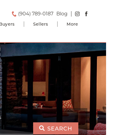
(904) 789-0187
Blog
Buyers
Sellers
More
S
SEARCH