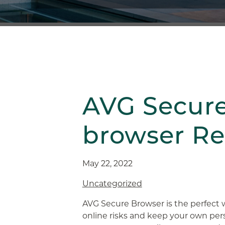
AVG Secur
browser R
May 22, 2022
Uncategorized
AVG Secure Browser is the perfect
online risks and keep your own pers