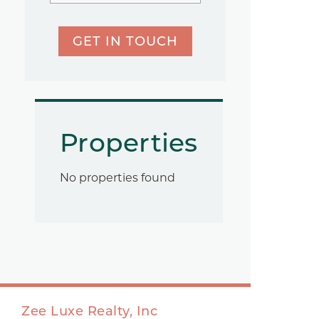
GET IN TOUCH
Properties
No properties found
Zee Luxe Realty, Inc