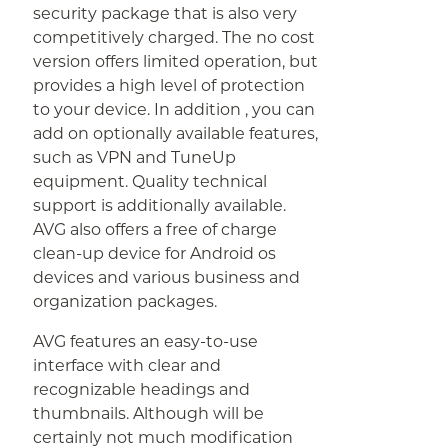
security package that is also very
competitively charged. The no cost
version offers limited operation, but
provides a high level of protection
to your device. In addition , you can
add on optionally available features,
such as VPN and TuneUp
equipment. Quality technical
support is additionally available.
AVG also offers a free of charge
clean-up device for Android os
devices and various business and
organization packages.
AVG features an easy-to-use
interface with clear and
recognizable headings and
thumbnails. Although will be
certainly not much modification