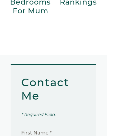
Bedrooms
Rankings
For Mum
Contact
Me
* Required Field.
First Name *