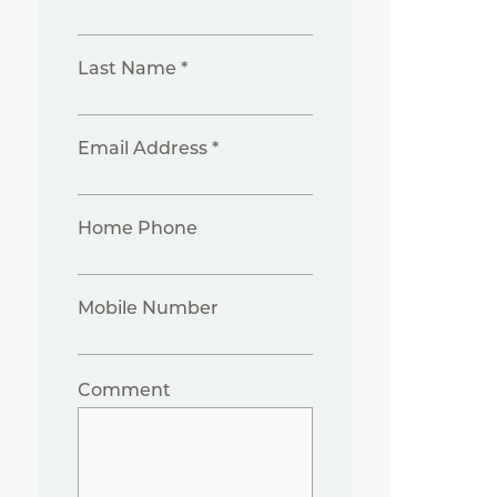
Last Name *
Email Address *
Home Phone
Mobile Number
Comment