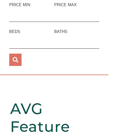
PRICE MIN
PRICE MAX
BEDS
BATHS
AVG
Feature