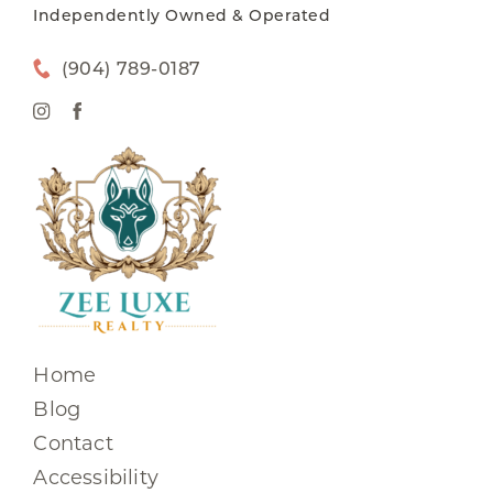
Independently Owned & Operated
(904) 789-0187
Home
Blog
Contact
Accessibility