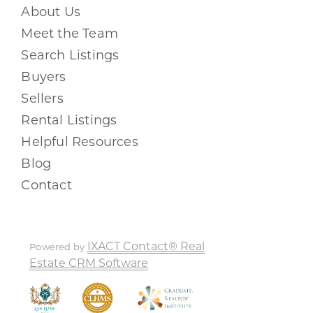
About Us
Meet the Team
Search Listings
Buyers
Sellers
Rental Listings
Helpful Resources
Blog
Contact
IXACT Contact® Real
Powered by
Estate CRM Software