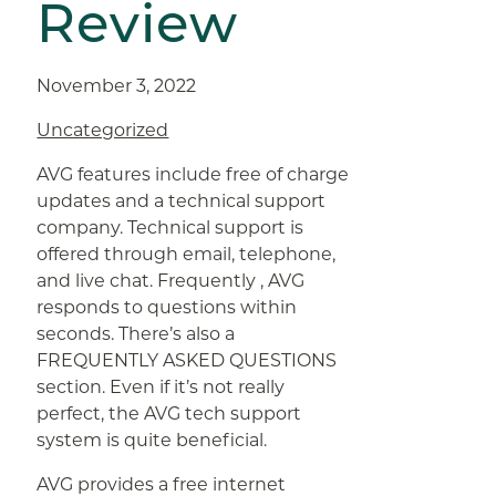
Review
November 3, 2022
Uncategorized
AVG features include free of charge
updates and a technical support
company. Technical support is
offered through email, telephone,
and live chat. Frequently , AVG
responds to questions within
seconds. There’s also a
FREQUENTLY ASKED QUESTIONS
section. Even if it’s not really
perfect, the AVG tech support
system is quite beneficial.
AVG provides a free internet