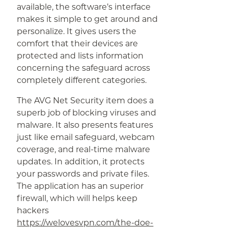
available, the software’s interface
makes it simple to get around and
personalize. It gives users the
comfort that their devices are
protected and lists information
concerning the safeguard across
completely different categories.
The AVG Net Security item does a
superb job of blocking viruses and
malware. It also presents features
just like email safeguard, webcam
coverage, and real-time malware
updates. In addition, it protects
your passwords and private files.
The application has an superior
firewall, which will helps keep
hackers
https://welovesvpn.com/the-doe-