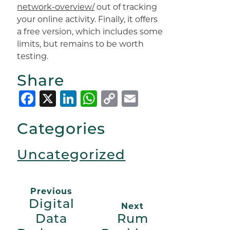
network-overview/
out of tracking
your online activity. Finally, it offers
a free version, which includes some
limits, but remains to be worth
testing.
Share
Facebook
X
LinkedIn
WhatsApp
Copy
Email
Link
Categories
Uncategorized
Previous
Digital
Next
Data
Rum