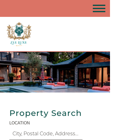
Property Search
LOCATION