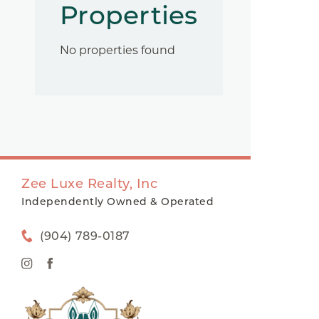
Properties
No properties found
Zee Luxe Realty, Inc
Independently Owned & Operated
(904) 789-0187