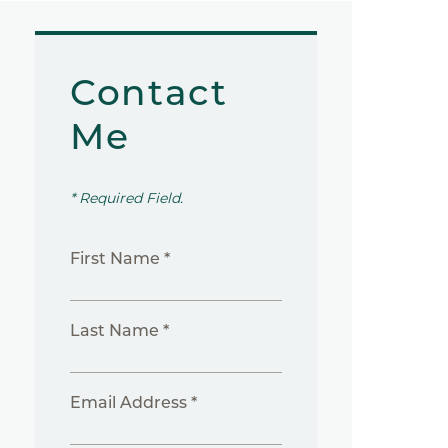
Contact
Me
* Required Field.
First Name *
Last Name *
Email Address *