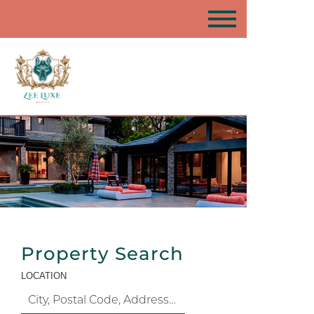
Property Search
LOCATION