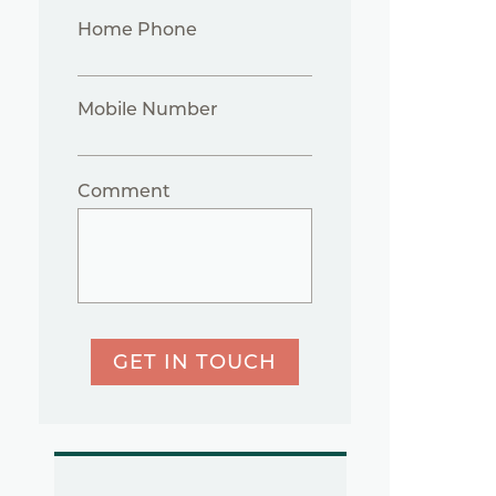
Home Phone
Mobile Number
Comment
GET IN TOUCH