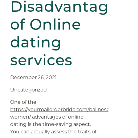
Disadvantages
of Online
dating
services
December 26, 2021
Uncategorized
One of the
https://yourmailorderbride.com/balinese-
women/
advantages of online
dating is the time-saving aspect.
You can actually assess the traits of