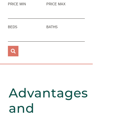
PRICE MIN
PRICE MAX
BEDS
BATHS
Advantages
and