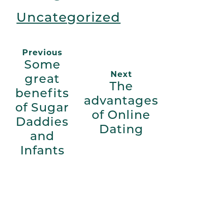
Uncategorized
Previous
Some
Next
great
The
benefits
advantages
of Sugar
of Online
Daddies
Dating
and
Infants