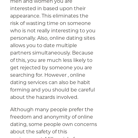
men and women you are
interested in based upon their
appearance. This eliminates the
risk of wasting time on someone
who is not really interesting to you
personally. Also, online dating sites
allows you to date multiple
partners simultaneously. Because
of this, you are much less likely to
get rejected by someone you are
searching for. However , online
dating services can also be habit
forming and you should be careful
about the hazards involved.
Although many people prefer the
freedom and anonymity of online
dating, some people own concerns
about the safety of this