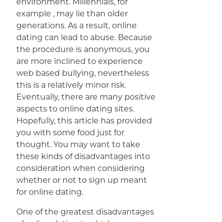
environment. Millennials, for
example , may lie than older
generations. As a result, online
dating can lead to abuse. Because
the procedure is anonymous, you
are more inclined to experience
web based bullying, nevertheless
this is a relatively minor risk.
Eventually, there are many positive
aspects to online dating sites.
Hopefully, this article has provided
you with some food just for
thought. You may want to take
these kinds of disadvantages into
consideration when considering
whether or not to sign up meant
for online dating.
One of the greatest disadvantages