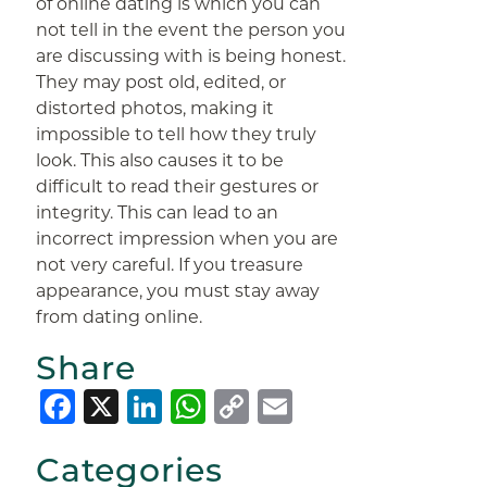
of online dating is which you can
not tell in the event the person you
are discussing with is being honest.
They may post old, edited, or
distorted photos, making it
impossible to tell how they truly
look. This also causes it to be
difficult to read their gestures or
integrity. This can lead to an
incorrect impression when you are
not very careful. If you treasure
appearance, you must stay away
from dating online.
Share
Facebook
X
LinkedIn
WhatsApp
Copy
Email
Link
Categories