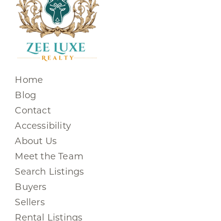
Home
Blog
Contact
Accessibility
About Us
Meet the Team
Search Listings
Buyers
Sellers
Rental Listings