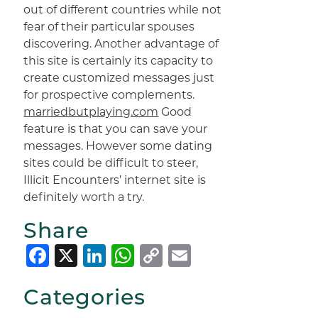
out of different countries while not
fear of their particular spouses
discovering. Another advantage of
this site is certainly its capacity to
create customized messages just
for prospective complements.
marriedbutplaying.com
Good
feature is that you can save your
messages. However some dating
sites could be difficult to steer,
Illicit Encounters’ internet site is
definitely worth a try.
Share
Facebook
X
LinkedIn
WhatsApp
Copy
Email
Link
Categories