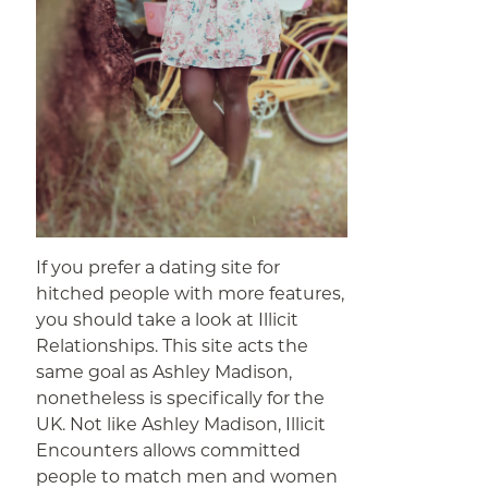
If you prefer a dating site for
hitched people with more features,
you should take a look at Illicit
Relationships. This site acts the
same goal as Ashley Madison,
nonetheless is specifically for the
UK. Not like Ashley Madison, Illicit
Encounters allows committed
people to match men and women