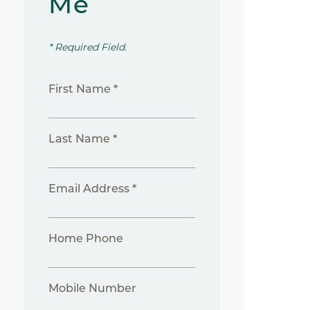
Me
* Required Field.
First Name *
Last Name *
Email Address *
Home Phone
Mobile Number