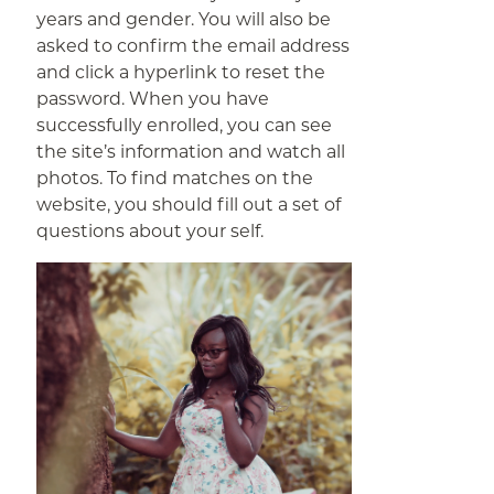
years and gender. You will also be
asked to confirm the email address
and click a hyperlink to reset the
password. When you have
successfully enrolled, you can see
the site’s information and watch all
photos. To find matches on the
website, you should fill out a set of
questions about your self.