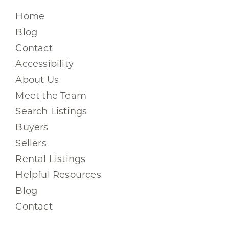
Home
Blog
Contact
Accessibility
About Us
Meet the Team
Search Listings
Buyers
Sellers
Rental Listings
Helpful Resources
Blog
Contact