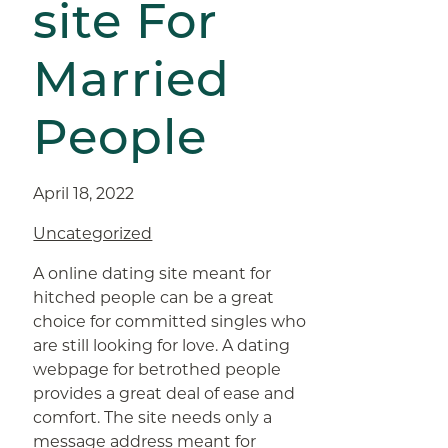
site For
Married
People
April 18, 2022
Uncategorized
A online dating site meant for
hitched people can be a great
choice for committed singles who
are still looking for love. A dating
webpage for betrothed people
provides a great deal of ease and
comfort. The site needs only a
message address meant for