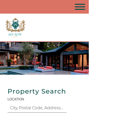
Property Search
LOCATION