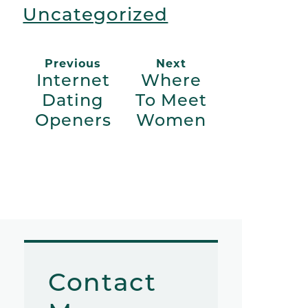
Uncategorized
Previous
Next
Internet
Where
Dating
To Meet
Openers
Women
Contact