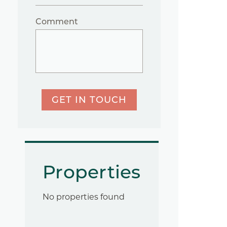
Comment
GET IN TOUCH
Properties
No properties found