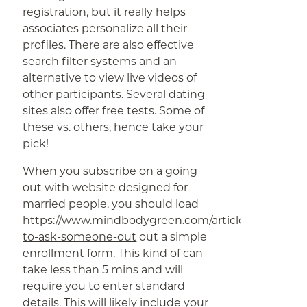
registration, but it really helps
associates personalize all their
profiles. There are also effective
search filter systems and an
alternative to view live videos of
other participants. Several dating
sites also offer free tests. Some of
these vs. others, hence take your
pick!
When you subscribe on a going
out with website designed for
married people, you should load
https://www.mindbodygreen.com/articles/how-
to-ask-someone-out
out a simple
enrollment form. This kind of can
take less than 5 mins and will
require you to enter standard
details. This will likely include your