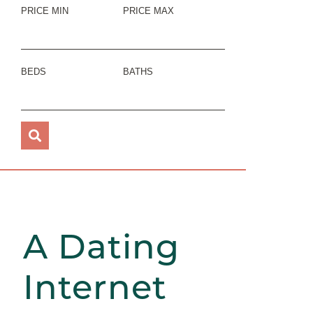
PRICE MIN
PRICE MAX
BEDS
BATHS
A Dating
Internet