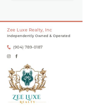
Zee Luxe Realty, Inc
Independently Owned & Operated
(904) 789-0187