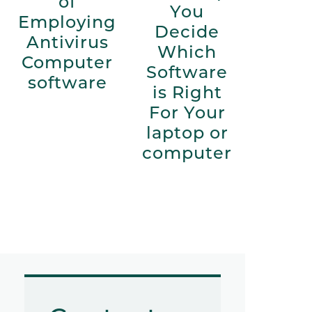
of
You
Employing
Decide
Antivirus
Which
Computer
Software
software
is Right
For Your
laptop or
computer