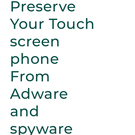
Preserve
Your Touch
screen
phone
From
Adware
and
spyware