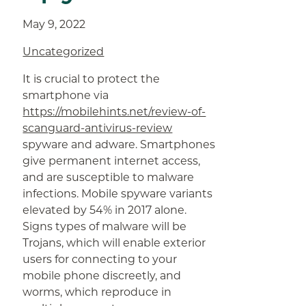
May 9, 2022
Uncategorized
It is crucial to protect the
smartphone via
https://mobilehints.net/review-of-
scanguard-antivirus-review
spyware and adware. Smartphones
give permanent internet access,
and are susceptible to malware
infections. Mobile spyware variants
elevated by 54% in 2017 alone.
Signs types of malware will be
Trojans, which will enable exterior
users for connecting to your
mobile phone discreetly, and
worms, which reproduce in