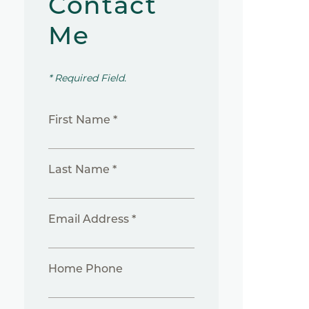
Contact
Me
* Required Field.
First Name *
Last Name *
Email Address *
Home Phone