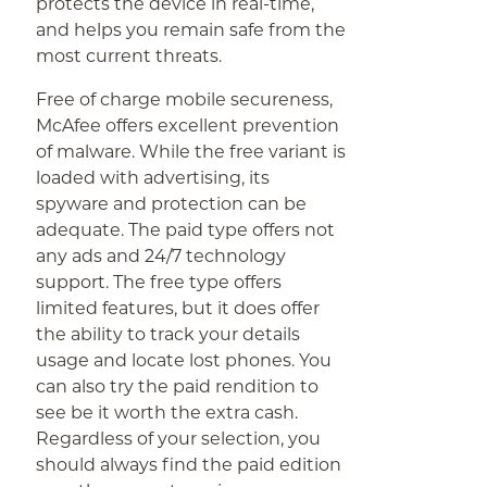
protects the device in real-time,
and helps you remain safe from the
most current threats.
Free of charge mobile secureness,
McAfee offers excellent prevention
of malware. While the free variant is
loaded with advertising, its
spyware and protection can be
adequate. The paid type offers not
any ads and 24/7 technology
support. The free type offers
limited features, but it does offer
the ability to track your details
usage and locate lost phones. You
can also try the paid rendition to
see be it worth the extra cash.
Regardless of your selection, you
should always find the paid edition