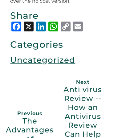
over the no cost version.
Share
Facebook
X
LinkedIn
WhatsApp
Copy
Email
Link
Categories
Uncategorized
Next
Anti virus
Review --
How an
Previous
Antivirus
The
Review
Advantages
Can Help