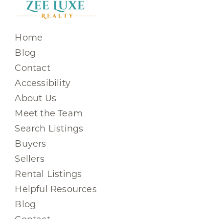
Home
Blog
Contact
Accessibility
About Us
Meet the Team
Search Listings
Buyers
Sellers
Rental Listings
Helpful Resources
Blog