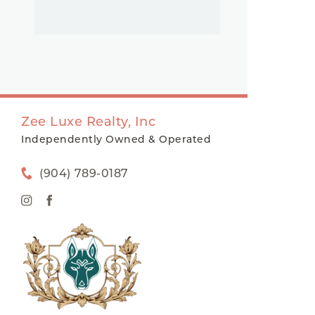
Zee Luxe Realty, Inc
Independently Owned & Operated
(904) 789-0187