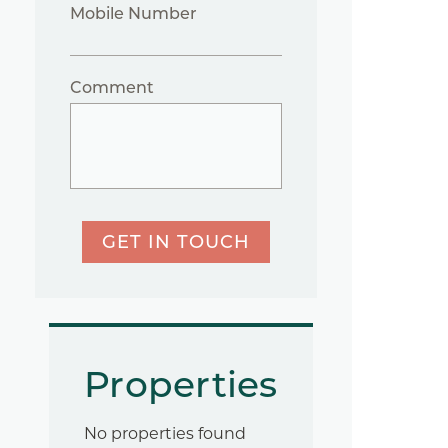
Mobile Number
Comment
GET IN TOUCH
Properties
No properties found