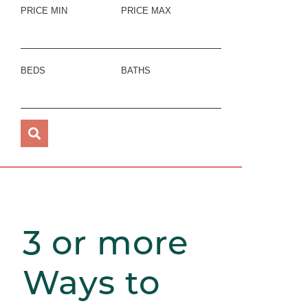
PRICE MIN
PRICE MAX
BEDS
BATHS
3 or more
Ways to