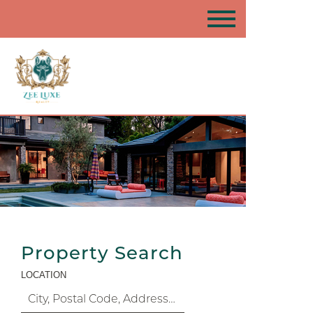
Property Search
LOCATION