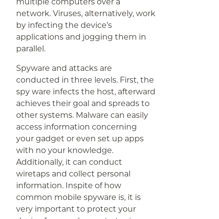
multiple computers over a
network. Viruses, alternatively, work
by infecting the device’s
applications and jogging them in
parallel.
Spyware and attacks are
conducted in three levels. First, the
spy ware infects the host, afterward
achieves their goal and spreads to
other systems. Malware can easily
access information concerning
your gadget or even set up apps
with no your knowledge.
Additionally, it can conduct
wiretaps and collect personal
information. Inspite of how
common mobile spyware is, it is
very important to protect your