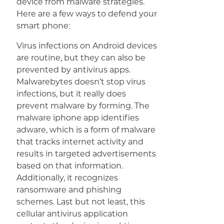
device from malware strategies.
Here are a few ways to defend your
smart phone:
Virus infections on Android devices
are routine, but they can also be
prevented by antivirus apps.
Malwarebytes doesn’t stop virus
infections, but it really does
prevent malware by forming. The
malware iphone app identifies
adware, which is a form of malware
that tracks internet activity and
results in targeted advertisements
based on that information.
Additionally, it recognizes
ransomware and phishing
schemes. Last but not least, this
cellular antivirus application