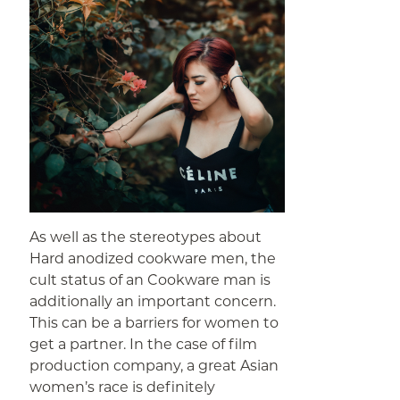
As well as the stereotypes about
Hard anodized cookware men, the
cult status of an Cookware man is
additionally an important concern.
This can be a barriers for women to
get a partner. In the case of film
production company, a great Asian
women’s race is definitely