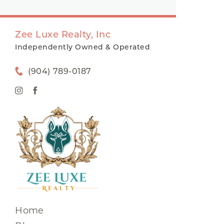
Zee Luxe Realty, Inc
Independently Owned & Operated
(904) 789-0187
Home