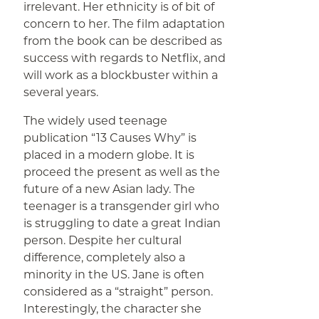
irrelevant. Her ethnicity is of bit of
concern to her. The film adaptation
from the book can be described as
success with regards to Netflix, and
will work as a blockbuster within a
several years.
The widely used teenage
publication “13 Causes Why” is
placed in a modern globe. It is
proceed the present as well as the
future of a new Asian lady. The
teenager is a transgender girl who
is struggling to date a great Indian
person. Despite her cultural
difference, completely also a
minority in the US. Jane is often
considered as a “straight” person.
Interestingly, the character she