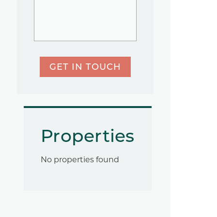
GET IN TOUCH
Properties
No properties found