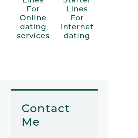
For
Lines
Online
For
dating
Internet
services
dating
Contact
Me