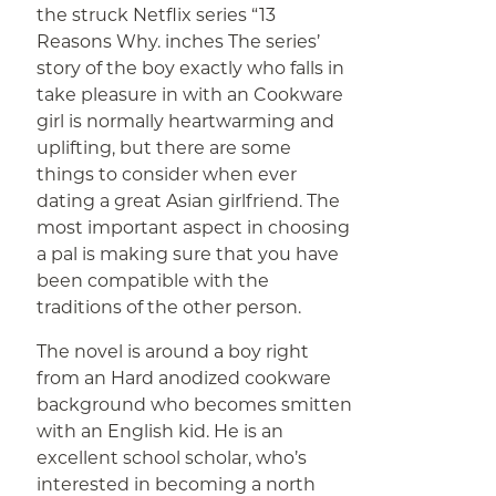
the struck Netflix series “13
Reasons Why. inches The series’
story of the boy exactly who falls in
take pleasure in with an Cookware
girl is normally heartwarming and
uplifting, but there are some
things to consider when ever
dating a great Asian girlfriend. The
most important aspect in choosing
a pal is making sure that you have
been compatible with the
traditions of the other person.
The novel is around a boy right
from an Hard anodized cookware
background who becomes smitten
with an English kid. He is an
excellent school scholar, who’s
interested in becoming a north