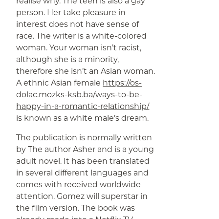
realise why. The teen is also a gay
person. Her take pleasure in
interest does not have sense of
race. The writer is a white-colored
woman. Your woman isn’t racist,
although she is a minority,
therefore she isn’t an Asian woman.
A ethnic Asian female
https://os-
dolac.mozks-ksb.ba/ways-to-be-
happy-in-a-romantic-relationship/
is known as a white male’s dream.
The publication is normally written
by The author Asher and is a young
adult novel. It has been translated
in several different languages and
comes with received worldwide
attention. Gomez will superstar in
the film version. The book was