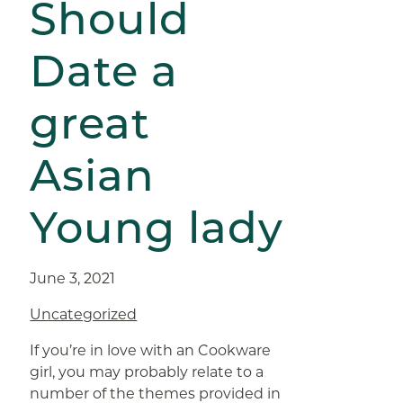
Should
Date a
great
Asian
Young lady
June 3, 2021
Uncategorized
If you’re in love with an Cookware
girl, you may probably relate to a
number of the themes provided in