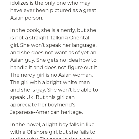
idolizes is the only one who may
have ever been pictured as a great
Asian person.
In the book, she is a nerdy, but she
is not a straight-talking Oriental
girl. She won’t speak her language,
and she does not want as of yet an
Asian guy. She gets no idea how to
handle it and does not figure out it.
The nerdy girl is no Asian woman.
The girl with a bright white man
and she is gay. She won’t be able to
speak Uk. But this girl can
appreciate her boyfriend’s
Japanese-American heritage.
In the novel, a light boy falls in like
with a Offshore girl, but she fails to