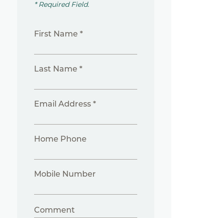
* Required Field.
First Name *
Last Name *
Email Address *
Home Phone
Mobile Number
Comment