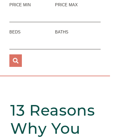
PRICE MIN
PRICE MAX
BEDS
BATHS
13 Reasons
Why You