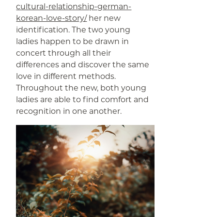
cultural-relationship-german-
korean-love-story/
her new
identification. The two young
ladies happen to be drawn in
concert through all their
differences and discover the same
love in different methods.
Throughout the new, both young
ladies are able to find comfort and
recognition in one another.