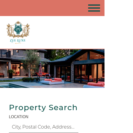
Property Search
LOCATION