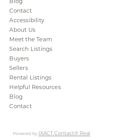
Blog
Contact
Accessibility
About Us
Meet the Team
Search Listings
Buyers
Sellers
Rental Listings
Helpful Resources
Blog
Contact
IXACT Contact® Real
Powered by