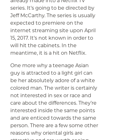
already made into a Netflix TV
series. It’s going to be directed by
Jeff McCarthy. The series is usually
expected to premiere on the
internet streaming site upon April
15, 2017. It’s not known in order to
will hit the cabinets. In the
meantime, it is a hit on Netflix.
One more why a teenage Asian
guy is attracted to a light girl can
be her absolutely adore of a white
colored man. The writer is certainly
not interested in sex or race and
care about the differences. They’re
interested inside the same points
and are enticed towards the same
person. There are a few some other
reasons why oriental girls are