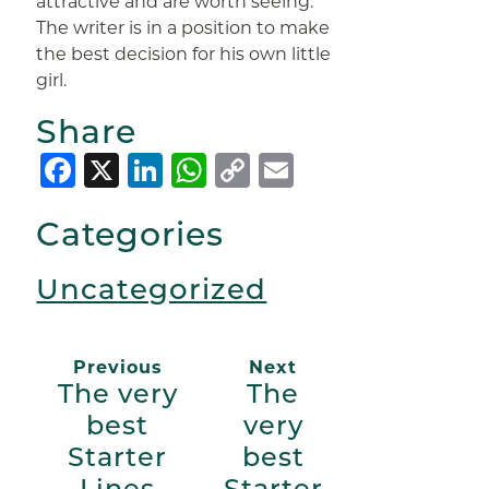
attractive and are worth seeing.
The writer is in a position to make
the best decision for his own little
girl.
Share
Facebook
X
LinkedIn
WhatsApp
Copy
Email
Link
Categories
Uncategorized
Previous
Next
The very
The
best
very
Starter
best
Lines
Starter