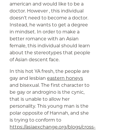
american and would like to be a
doctor. However , this individual
doesn’t need to become a doctor.
Instead, he wants to get a degree
in mindset. In order to make a
better romance with an Asian
female, this individual should learn
about the stereotypes that people
of Asian descent face.
In this hot YA fresh, the people are
gay and lesbian
eastern honeys
and bisexual. The first character to
be gay or androgino is the cynic,
that is unable to allow her
personality. This young man is the
polar opposite of Hannah, and she
is trying to conform to
https://asiaexchange.org/blogs/cross-