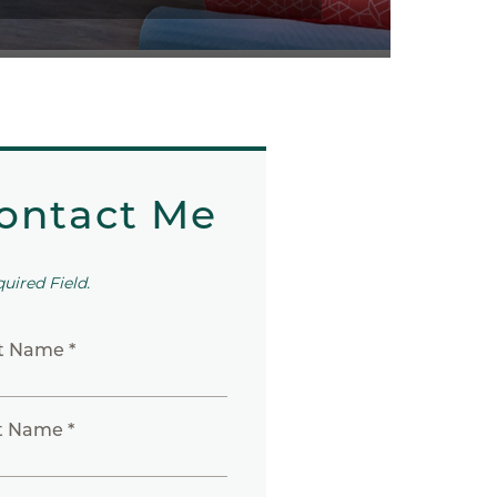
ontact Me
quired Field.
st Name *
t Name *