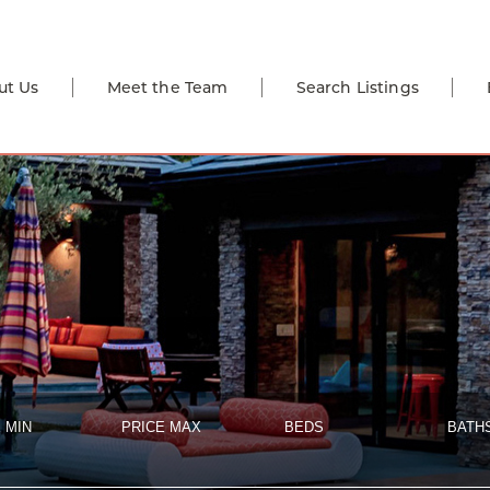
ut Us
Meet the Team
Search Listings
 MIN
PRICE MAX
BEDS
BATH