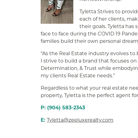
Tyletta Strives to provi
each of her clients, ma
their goals. Tyletta ha
face to face during the COVID 19 Pand
families build their own personal dream
“As the Real Estate industry evolves to
I strive to build a brand that focuses 
Determination, & Trust while embodying 
my clients Real Estate needs.”
Regardless to what your real estate needs
property, Tyletta is the perfect agent fo
P: (904) 583-2343
E:
Tyletta@zeeluxerealty.com