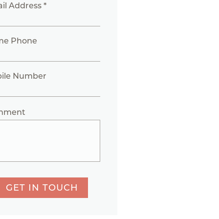
il Address *
me Phone
ile Number
mment
GET IN TOUCH