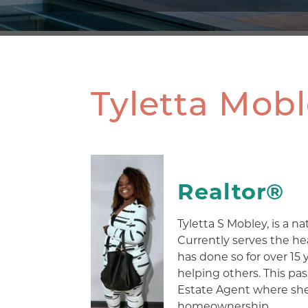
Tyletta Mob
Realtor®
Tyletta S Mobley, is a na
Currently serves the h
has done so for over 15 
helping others. This pas
Estate Agent where she 
homeownership.