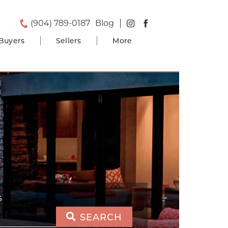
(904) 789-0187
Blog
Buyers
Sellers
More
S
SEARCH