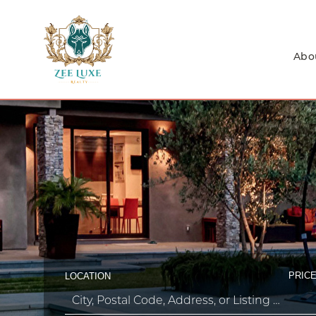
Abo
PRICE
LOCATION