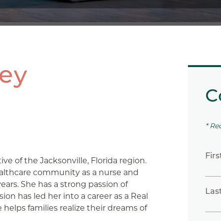
ley
C
* Re
Fir
tive of the Jacksonville, Florida region.
ealthcare community as a nurse and
years. She has a strong passion of
Las
sion has led her into a career as a Real
helps families realize their dreams of