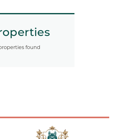
roperties
properties found