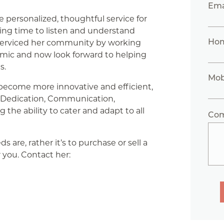
Ema
de personalized, thoughtful service for
king time to listen and understand
Ho
s serviced her community by working
emic and now look forward to helping
s.
Mob
 become more innovative and efficient,
on Dedication, Communication,
the ability to cater and adapt to all
Co
 are, rather it’s to purchase or sell a
r you. Contact her: