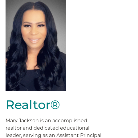
Realtor®
Mary Jackson is an accomplished
realtor and dedicated educational
leader, serving as an Assistant Principal