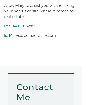
Allow Mary to assist you with realizing
your heart’s desire where it comes to
real estate:
P: 904-651-6279
E:
Mary@zeeluxerealty.com
Contact
Me