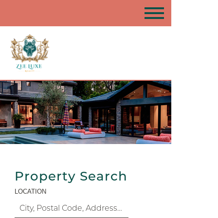
Property Search
LOCATION