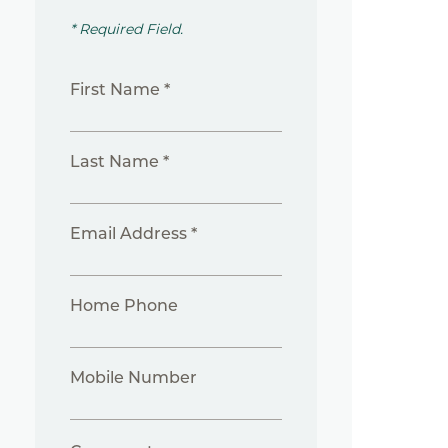
* Required Field.
First Name *
Last Name *
Email Address *
Home Phone
Mobile Number