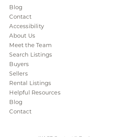
Blog
Contact
Accessibility
About Us
Meet the Team
Search Listings
Buyers
Sellers
Rental Listings
Helpful Resources
Blog
Contact