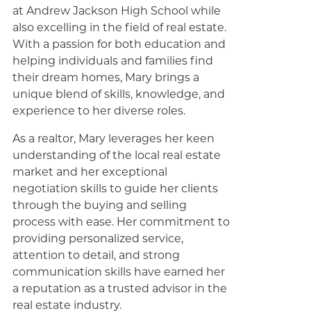
at Andrew Jackson High School while
also excelling in the field of real estate.
With a passion for both education and
helping individuals and families find
their dream homes, Mary brings a
unique blend of skills, knowledge, and
experience to her diverse roles.
As a realtor, Mary leverages her keen
understanding of the local real estate
market and her exceptional
negotiation skills to guide her clients
through the buying and selling
process with ease. Her commitment to
providing personalized service,
attention to detail, and strong
communication skills have earned her
a reputation as a trusted advisor in the
real estate industry.