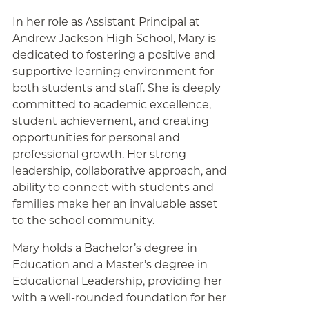
In her role as Assistant Principal at
Andrew Jackson High School, Mary is
dedicated to fostering a positive and
supportive learning environment for
both students and staff. She is deeply
committed to academic excellence,
student achievement, and creating
opportunities for personal and
professional growth. Her strong
leadership, collaborative approach, and
ability to connect with students and
families make her an invaluable asset
to the school community.
Mary holds a Bachelor’s degree in
Education and a Master’s degree in
Educational Leadership, providing her
with a well-rounded foundation for her