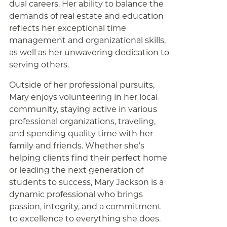
dual careers. Her ability to balance the
demands of real estate and education
reflects her exceptional time
management and organizational skills,
as well as her unwavering dedication to
serving others.
Outside of her professional pursuits,
Mary enjoys volunteering in her local
community, staying active in various
professional organizations, traveling,
and spending quality time with her
family and friends. Whether she’s
helping clients find their perfect home
or leading the next generation of
students to success, Mary Jackson is a
dynamic professional who brings
passion, integrity, and a commitment
to excellence to everything she does.