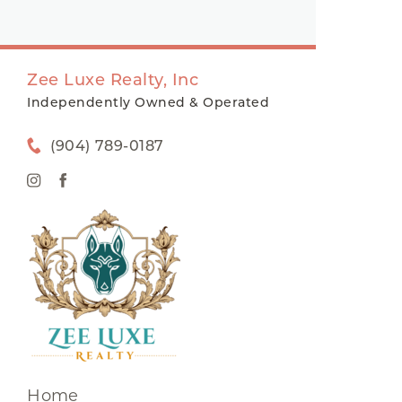
Zee Luxe Realty, Inc
Independently Owned & Operated
(904) 789-0187
Home