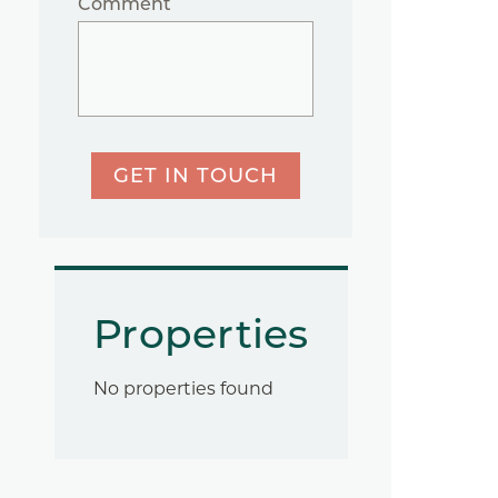
Comment
GET IN TOUCH
Properties
No properties found