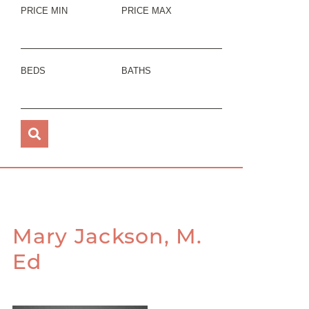
PRICE MIN
PRICE MAX
BEDS
BATHS
Mary Jackson, M.
Ed