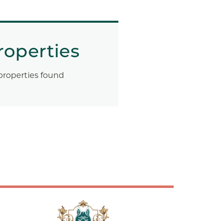
roperties
properties found