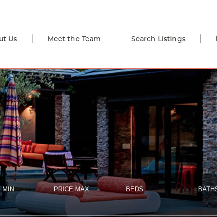
ut Us
Meet the Team
Search Listings
 MIN
PRICE MAX
BEDS
BATH