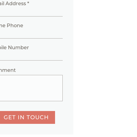
il Address *
me Phone
ile Number
mment
GET IN TOUCH