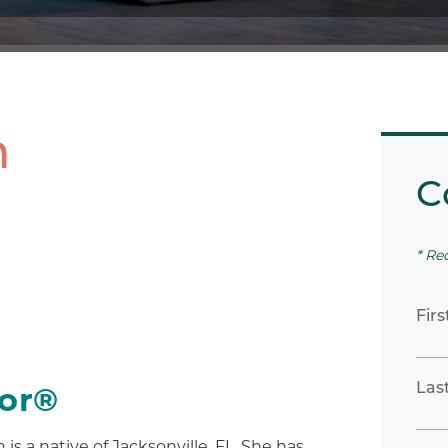
h
C
* Re
Fir
Las
tor®
 is a native of Jacksonville, FL. She has