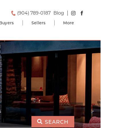
(904) 789-0187
Blog
Buyers
Sellers
More
S
SEARCH