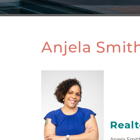
Anjela Smit
Real
Anjela Smith