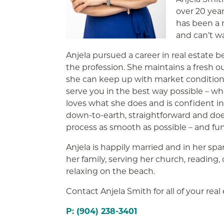
over 20 yea
has been a r
and can’t w
Anjela pursued a career in real estate b
the profession. She maintains a fresh o
she can keep up with market conditions
serve you in the best way possible – whe
loves what she does and is confident in
down-to-earth, straightforward and do
process as smooth as possible – and fun
Anjela is happily married and in her sp
her family, serving her church, reading,
relaxing on the beach.
Contact Anjela Smith for all of your real
P: (904) 238-3401