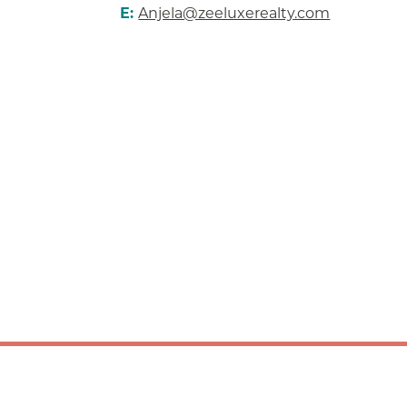
E:
Anjela@zeeluxerealty.com