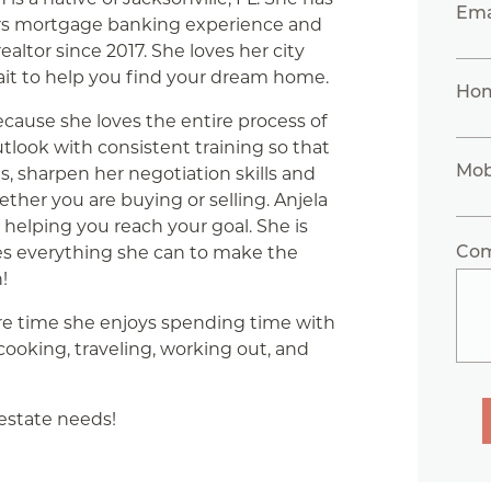
Ema
rs mortgage banking experience and
ealtor since 2017. She loves her city
ait to help you find your dream home.
Ho
ecause she loves the entire process of
utlook with consistent training so that
Mob
, sharpen her negotiation skills and
ther you are buying or selling. Anjela
 helping you reach your goal. She is
Co
es everything she can to make the
!
are time she enjoys spending time with
 cooking, traveling, working out, and
 estate needs!