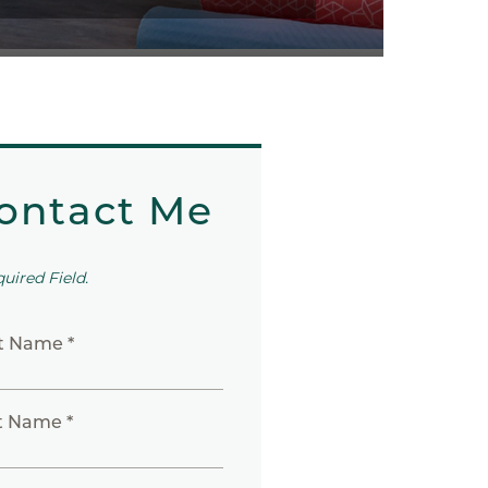
ontact Me
quired Field.
st Name *
t Name *