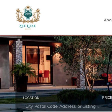
Abo
PRICE
LOCATION