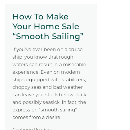
How To Make
Your Home Sale
“Smooth Sailing”
If you’ve ever been on a cruise
ship, you know that rough
waters can result in a miserable
experience. Even on modern
ships equipped with stabilizers,
choppy seas and bad weather
can leave you stuck below deck –
and possibly seasick. In fact, the
expression “smooth sailing”
comes from a desire ...
Continue Reading