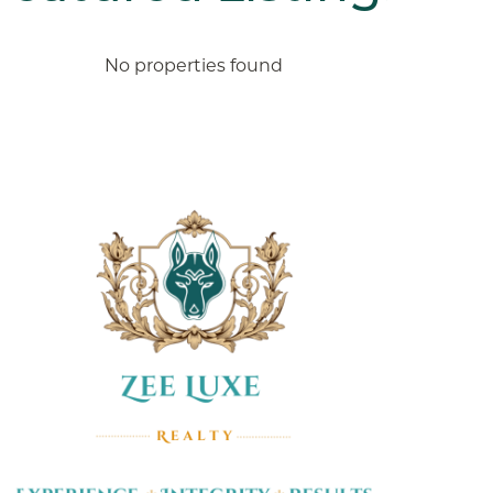
No properties found