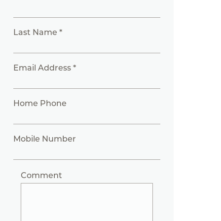
Last Name *
Email Address *
Home Phone
Mobile Number
Comment