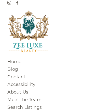
Home
Blog
Contact
Accessibility
About Us
Meet the Team
Search Listings