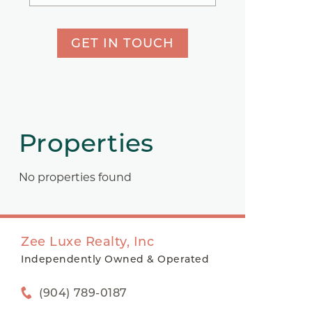
GET IN TOUCH
Properties
No properties found
Zee Luxe Realty, Inc
Independently Owned & Operated
(904) 789-0187