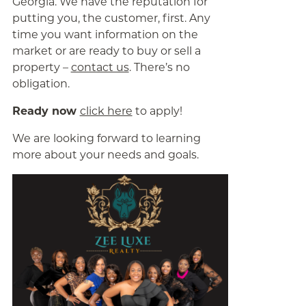
Georgia. We have the reputation for
putting you, the customer, first. Any
time you want information on the
market or are ready to buy or sell a
property –
contact us
. There’s no
obligation.
Ready now
click here
to apply!
We are looking forward to learning
more about your needs and goals.