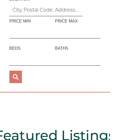
PRICE MIN
PRICE MAX
BEDS
BATHS
Featured
Listings