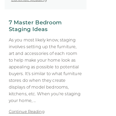
7 Master Bedroom
Staging Ideas
As you most likely know, staging
involves setting up the furniture,
art and accessories of each room
to help make your home look as
appealing as possible to potential
buyers. It’s similar to what furniture
stores do when they create
displays of model bedrooms,
kitchens, etc. When you’re staging
your home, ...
Continue Reading