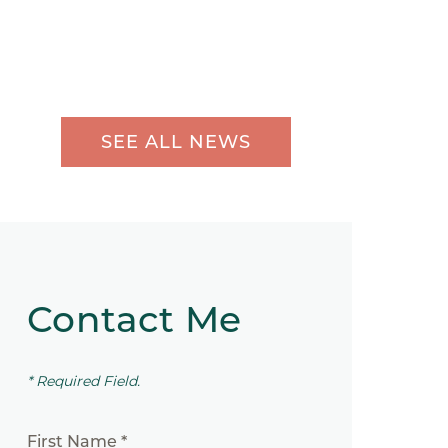
SEE ALL NEWS
Contact Me
* Required Field.
First Name *