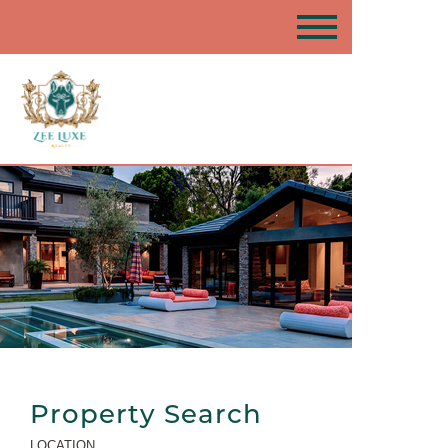
Property Search
LOCATION