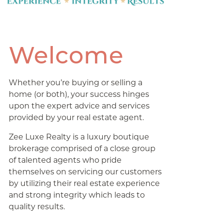
Welcome
Whether you’re buying or selling a
home (or both), your success hinges
upon the expert advice and services
provided by your real estate agent.
Zee Luxe Realty is a luxury boutique
brokerage comprised of a close group
of talented agents who pride
themselves on servicing our customers
by utilizing their real estate experience
and strong integrity which leads to
quality results.