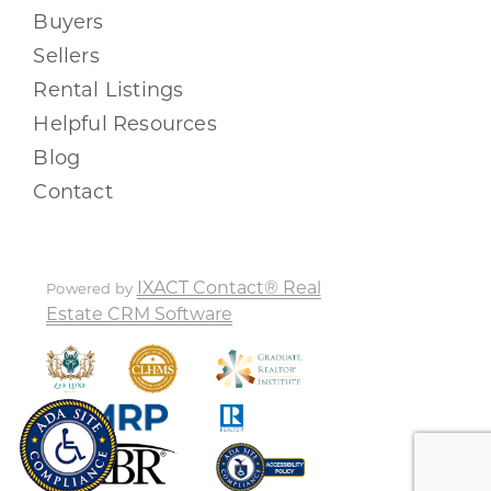
Buyers
Sellers
Rental Listings
Helpful Resources
Blog
Contact
IXACT Contact® Real
Powered by
Estate CRM Software