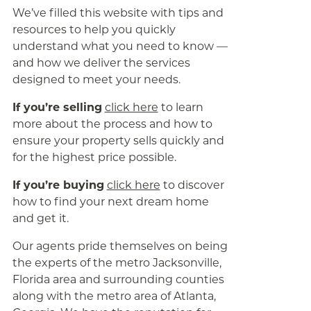
We’ve filled this website with tips and
resources to help you quickly
understand what you need to know —
and how we deliver the services
designed to meet your needs.
If you’re selling
click here
to learn
more about the process and how to
ensure your property sells quickly and
for the highest price possible.
If you’re buying
click here
to discover
how to find your next dream home
and get it.
Our agents pride themselves on being
the experts of the metro Jacksonville,
Florida area and surrounding counties
along with the metro area of Atlanta,