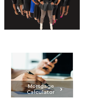
Mortgage
Calculator