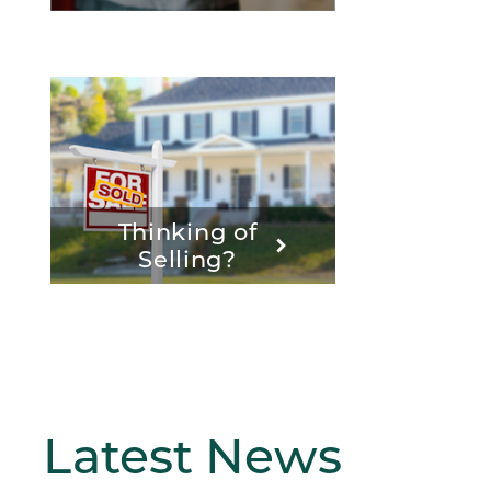
Thinking of
Selling?
Latest
News