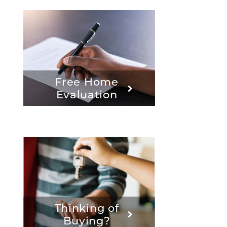
Free Home
Evaluation
Thinking of
Buying?